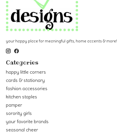
your happy place for meaningful gifts, home accents & more!
Categories
happy little corners
cards & stationary
fashion accessories
kitchen staples
pamper
sorority girls
your favorite brands
seasonal cheer