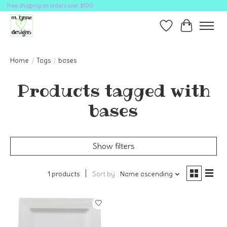
free shipping on orders over $100
Wish List
Cart
Home
/
Tags
/
bases
Products tagged with
bases
Show filters
1 products
Sort by
Name ascending