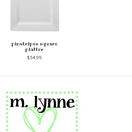
pinstripes square
platter
$54.95