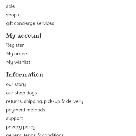
sale
shop all
gift concierge services
My account
Register
My orders
My wishlist
Information
our story
our shop dogs
returns, shipping, pick-up & delivery
payment methods
support
privacy policy
general terms & conditions