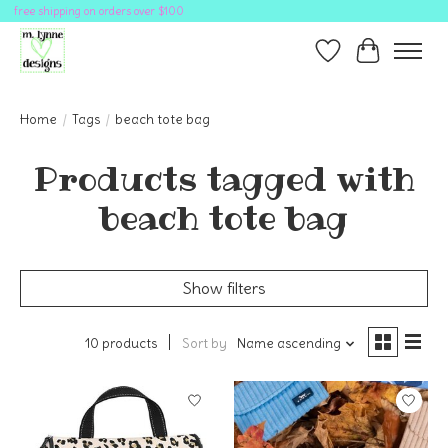
free shipping on orders over $100
Wish List
Cart
Home
/
Tags
/
beach tote bag
Products tagged with
beach tote bag
Show filters
10 products
Sort by
Name ascending