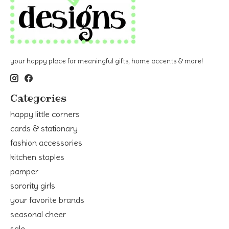
your happy place for meaningful gifts, home accents & more!
Categories
happy little corners
cards & stationary
fashion accessories
kitchen staples
pamper
sorority girls
your favorite brands
seasonal cheer
sale