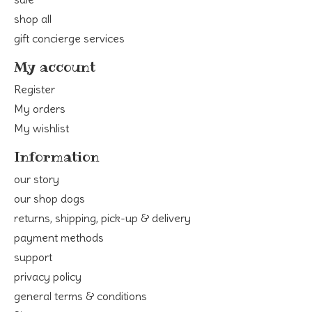
shop all
gift concierge services
My account
Register
My orders
My wishlist
Information
our story
our shop dogs
returns, shipping, pick-up & delivery
payment methods
support
privacy policy
general terms & conditions