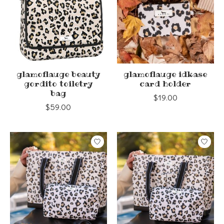
glamoflauge beauty
glamoflauge idkase
gordito toiletry
card holder
bag
$19.00
$59.00