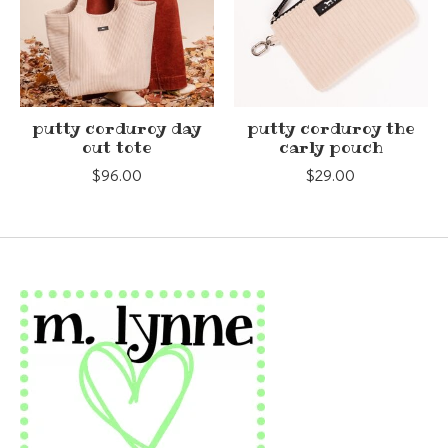
putty corduroy day
putty corduroy the
out tote
carly pouch
$96.00
$29.00