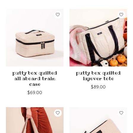
putty box quilted
putty box quilted
all aboard train
layover tote
case
$89.00
$69.00