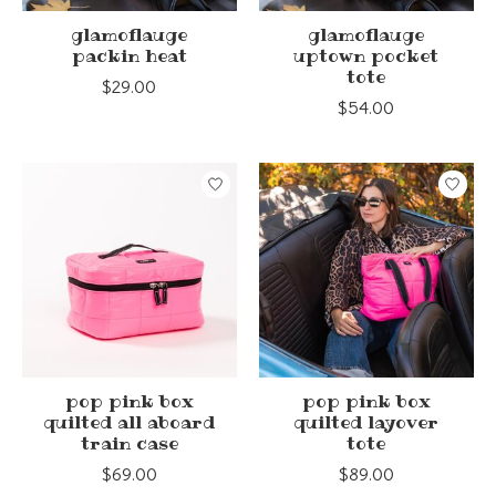
glamoflauge
glamoflauge
packin heat
uptown pocket
tote
$29.00
$54.00
pop pink box
pop pink box
quilted all aboard
quilted layover
train case
tote
$69.00
$89.00