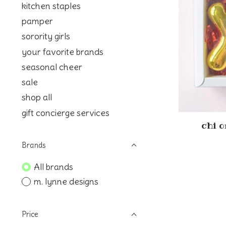
kitchen staples
pamper
sorority girls
your favorite brands
seasonal cheer
sale
shop all
gift concierge services
chi 
Brands
All brands
m. lynne designs
Price