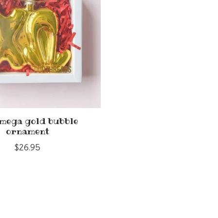
omega gold bubble
ornament
$26.95