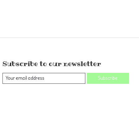
Subscribe to our newsletter
Subscribe