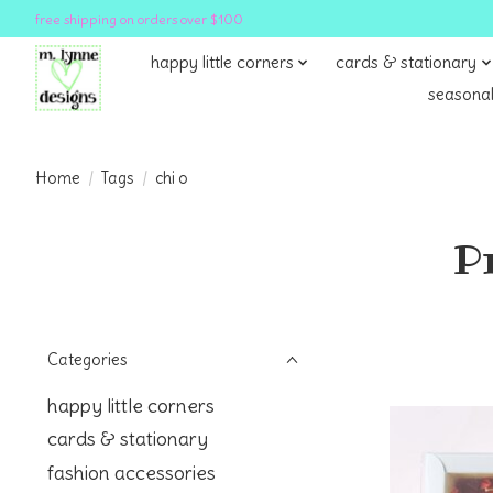
free shipping on orders over $100
happy little corners
cards & stationary
seasonal
Home
/
Tags
/
chi o
P
Categories
happy little corners
cards & stationary
fashion accessories