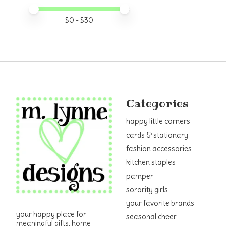
Price minimum value
Price maximum value
$
0
- $
30
Categories
happy little corners
cards & stationary
fashion accessories
kitchen staples
pamper
sorority girls
your favorite brands
your happy place for
seasonal cheer
meaningful gifts, home