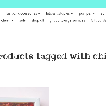
fashion accessories
kitchen staples
pamper
sor
 cheer
sale
shop all
gift concierge services
Gift card
roducts tagged with chi