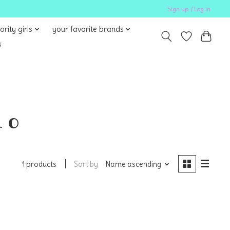
Sign up / Log in
ority girls
your favorite brands
s
 o
Sort by
Name ascending
1 products