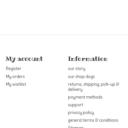
My account
Information
Register
our story
My orders
our shop dogs
My wishlist
returns, shipping, pick-up &
delivery
payment methods
support
privacy policy
general terms & conditions