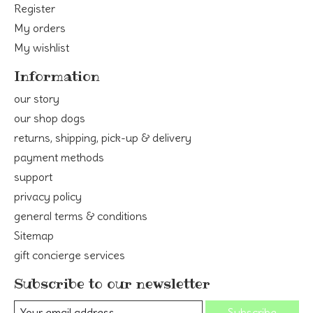
Register
My orders
My wishlist
Information
our story
our shop dogs
returns, shipping, pick-up & delivery
payment methods
support
privacy policy
general terms & conditions
Sitemap
gift concierge services
Subscribe to our newsletter
Subscribe