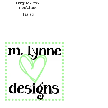
izzy for fun
necklace
$29.95