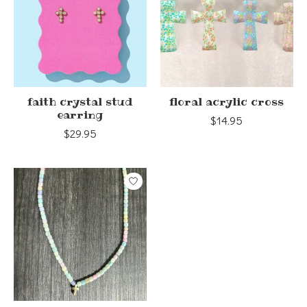
faith crystal stud
floral acrylic cross
earring
$14.95
$29.95