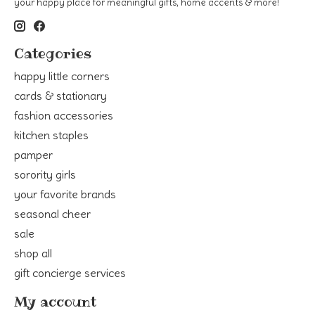
your happy place for meaningful gifts, home accents & more!
Categories
happy little corners
cards & stationary
fashion accessories
kitchen staples
pamper
sorority girls
your favorite brands
seasonal cheer
sale
shop all
gift concierge services
My account