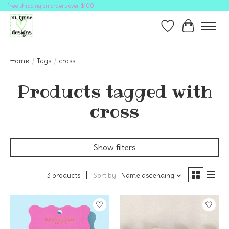
free shipping on orders over $100
Wish List
Cart
Home
/
Tags
/
cross
Products tagged with
cross
Show filters
3 products
Sort by
Name ascending