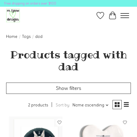
free shipping on orders over $100
Wish List
Cart
Home
/
Tags
/
dad
Products tagged with
dad
Show filters
2 products
Sort by
Name ascending