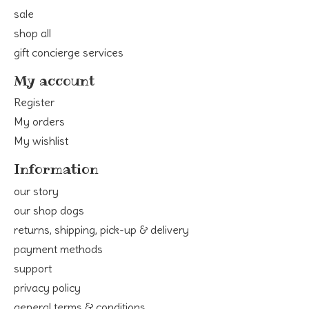
sale
shop all
gift concierge services
My account
Register
My orders
My wishlist
Information
our story
our shop dogs
returns, shipping, pick-up & delivery
payment methods
support
privacy policy
general terms & conditions