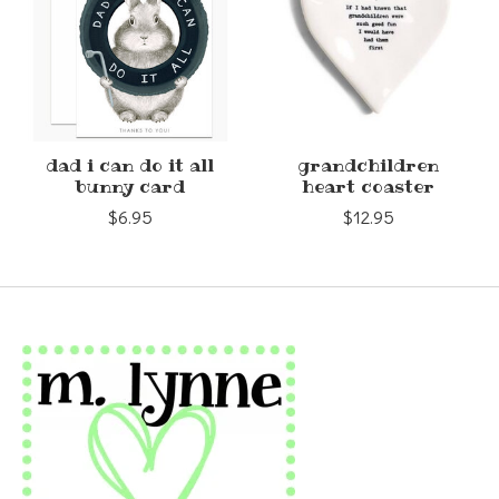
dad i can do it all
grandchildren
bunny card
heart coaster
$6.95
$12.95