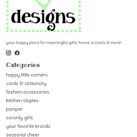
your happy place for meaningful gifts, home accents & more!
Categories
happy little corners
cards & stationary
fashion accessories
kitchen staples
pamper
sorority girls
your favorite brands
seasonal cheer