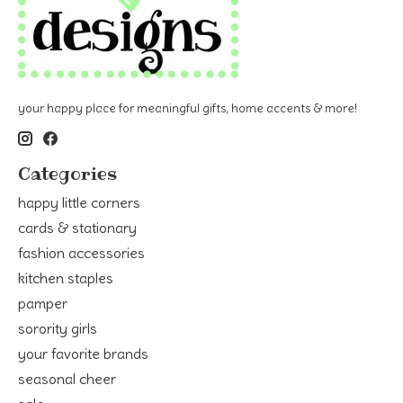
your happy place for meaningful gifts, home accents & more!
Categories
happy little corners
cards & stationary
fashion accessories
kitchen staples
pamper
sorority girls
your favorite brands
seasonal cheer