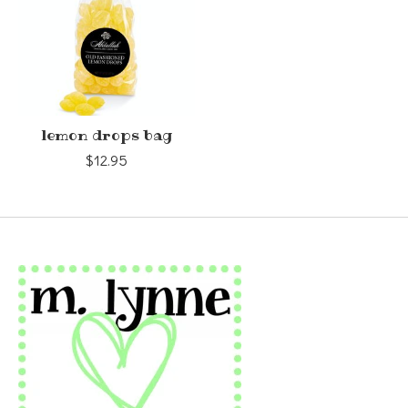
lemon drops bag
$12.95