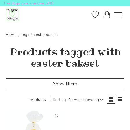
free shipping on orders over $100
Wish List
Cart
Home
/
Tags
/
easter bakset
Products tagged with
easter bakset
Show filters
1 products
Sort by
Name ascending