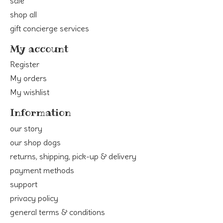
sale
shop all
gift concierge services
My account
Register
My orders
My wishlist
Information
our story
our shop dogs
returns, shipping, pick-up & delivery
payment methods
support
privacy policy
general terms & conditions