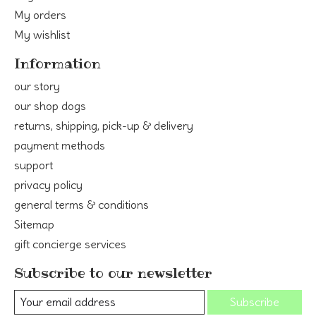
My orders
My wishlist
Information
our story
our shop dogs
returns, shipping, pick-up & delivery
payment methods
support
privacy policy
general terms & conditions
Sitemap
gift concierge services
Subscribe to our newsletter
Subscribe