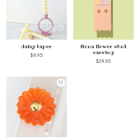
daisy taper
fiona flower stud
earring
$9.95
$24.95