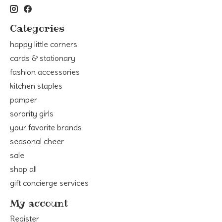
Categories
happy little corners
cards & stationary
fashion accessories
kitchen staples
pamper
sorority girls
your favorite brands
seasonal cheer
sale
shop all
gift concierge services
My account
Register