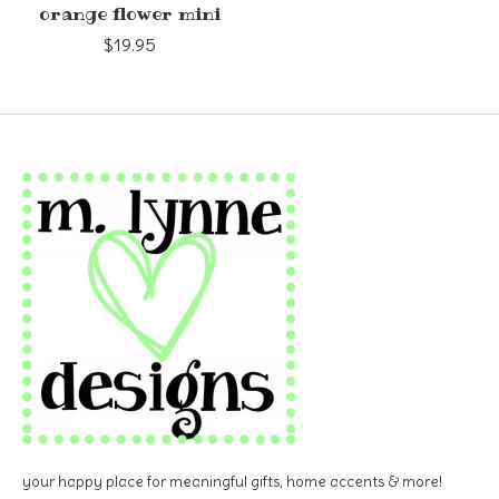
orange flower mini
$19.95
your happy place for meaningful gifts, home accents & more!