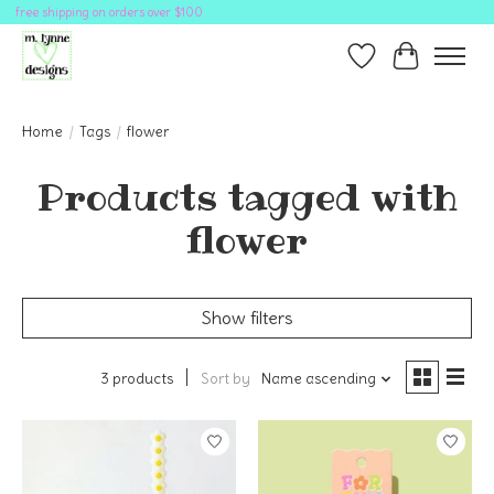
free shipping on orders over $100
Wish List
Cart
Home
/
Tags
/
flower
Products tagged with
flower
Show filters
3 products
Sort by
Name ascending