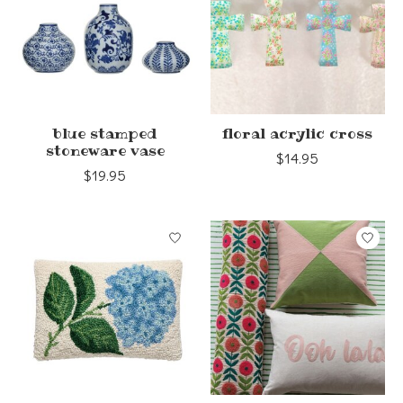
blue stamped
floral acrylic cross
stoneware vase
$14.95
$19.95