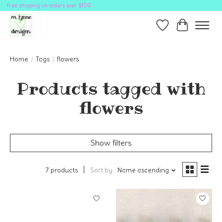
free shipping on orders over $100
Wish List
Cart
Home
/
Tags
/
flowers
Products tagged with
flowers
Show filters
7 products
Sort by
Name ascending