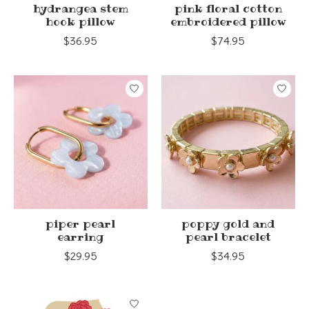
hydrangea stem
pink floral cotton
hook pillow
embroidered pillow
$36.95
$74.95
piper pearl
poppy gold and
earring
pearl bracelet
$29.95
$34.95