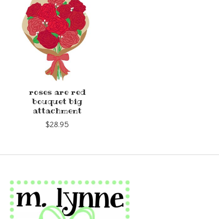
roses are red
bouquet big
attachment
$28.95