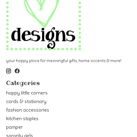
your happy place for meaningful gifts, home accents & more!
Categories
happy little corners
cards & stationary
fashion accessories
kitchen staples
pamper
sorority girls