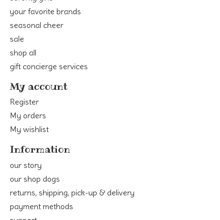
your favorite brands
seasonal cheer
sale
shop all
gift concierge services
My account
Register
My orders
My wishlist
Information
our story
our shop dogs
returns, shipping, pick-up & delivery
payment methods
support