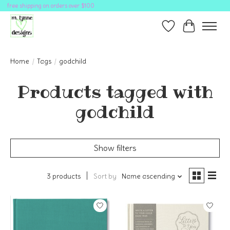
free shipping on orders over $100
Wish List
Cart
Home
/
Tags
/
godchild
Products tagged with
godchild
Show filters
3 products
Sort by
Name ascending