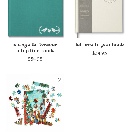
always & forever
letters to you book
adoption book
$34.95
$34.95