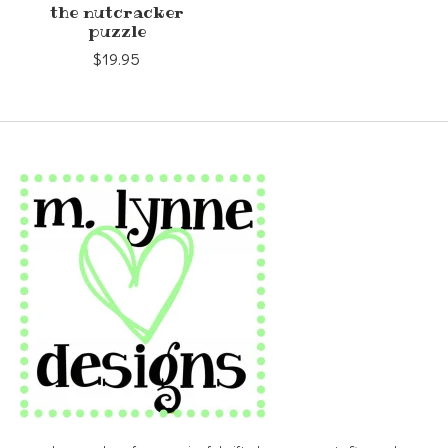
the nutcracker
puzzle
$19.95