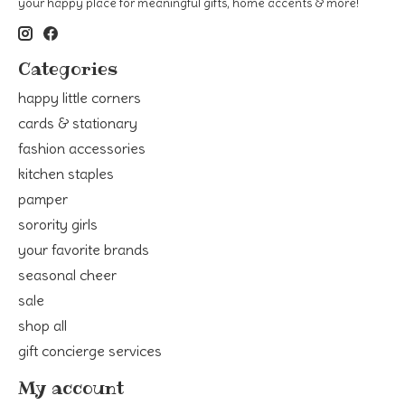
your happy place for meaningful gifts, home accents & more!
Categories
happy little corners
cards & stationary
fashion accessories
kitchen staples
pamper
sorority girls
your favorite brands
seasonal cheer
sale
shop all
gift concierge services
My account