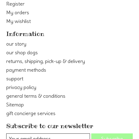
Register
My orders
My wishlist
Information
our story
our shop dogs
returns, shipping, pick-up & delivery
payment methods
support
privacy policy
general terms & conditions
Sitemap
gift concierge services
Subscribe to our newsletter
Subscribe