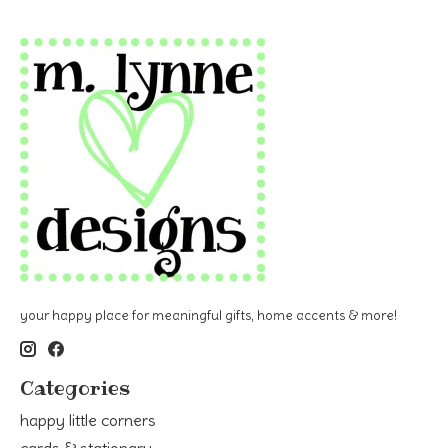
your happy place for meaningful gifts, home accents & more!
Categories
happy little corners
cards & stationary