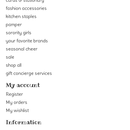
fashion accessories
kitchen staples
pamper
sorority girls
your favorite brands
seasonal cheer
sale
shop all
gift concierge services
My account
Register
My orders
My wishlist
Information