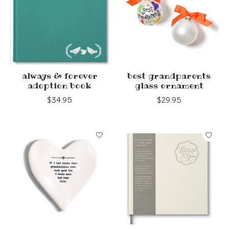
always & forever
best grandparents
adoption book
glass ornament
$34.95
$29.95