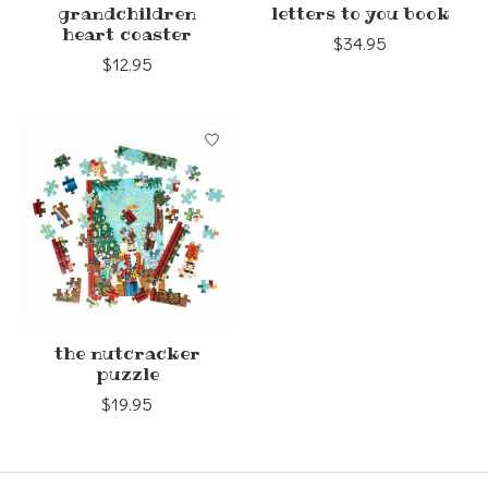
grandchildren
letters to you book
heart coaster
$34.95
$12.95
the nutcracker
puzzle
$19.95