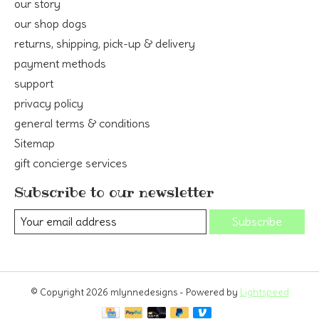
our story
our shop dogs
returns, shipping, pick-up & delivery
payment methods
support
privacy policy
general terms & conditions
Sitemap
gift concierge services
Subscribe to our newsletter
Subscribe
© Copyright 2026 mlynnedesigns - Powered by
Lightspeed