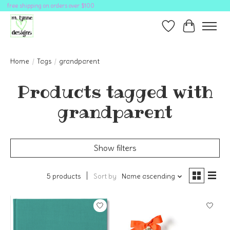
free shipping on orders over $100
Wish List
Cart
Home
/
Tags
/
grandparent
Products tagged with
grandparent
Show filters
5 products
Sort by
Name ascending