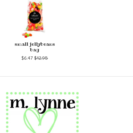
small jellybeans
bag
$6.47
$12.95