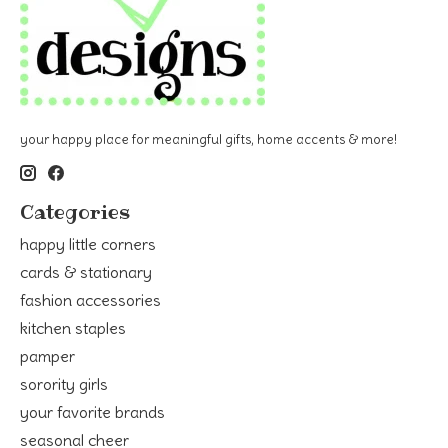
your happy place for meaningful gifts, home accents & more!
Categories
happy little corners
cards & stationary
fashion accessories
kitchen staples
pamper
sorority girls
your favorite brands
seasonal cheer