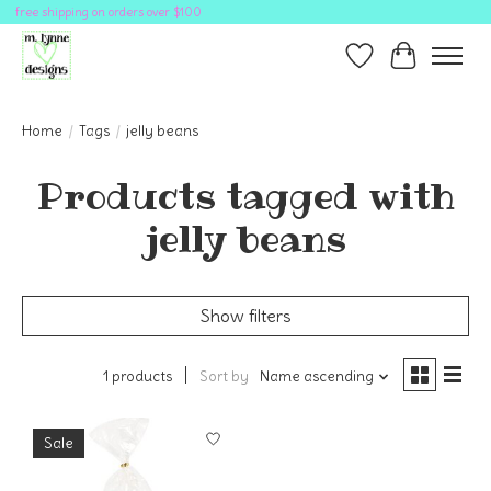
free shipping on orders over $100
Wish List
Cart
Home
/
Tags
/
jelly beans
Products tagged with
jelly beans
Show filters
1 products
Sort by
Name ascending
Sale