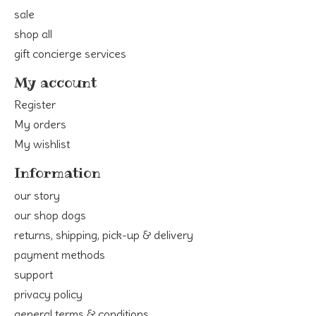
sale
shop all
gift concierge services
My account
Register
My orders
My wishlist
Information
our story
our shop dogs
returns, shipping, pick-up & delivery
payment methods
support
privacy policy
general terms & conditions