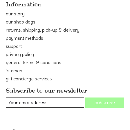
Information
our story
our shop dogs
returns, shipping, pick-up & delivery
payment methods
support
privacy policy
general terms & conditions
Sitemap
gift concierge services
Subscribe to our newsletter
Subscribe