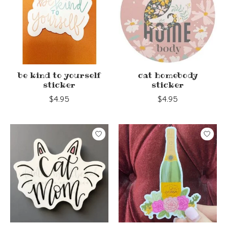
be kind to yourself
cat homebody
sticker
sticker
$4.95
$4.95