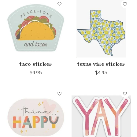
taco sticker
texas vine sticker
$4.95
$4.95