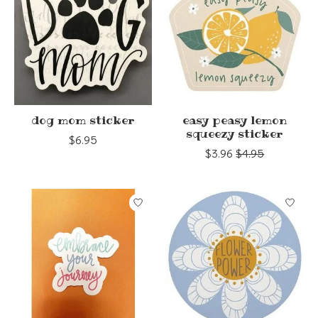
dog mom sticker
easy peasy lemon
squeezy sticker
$6.95
$3.96
$4.95