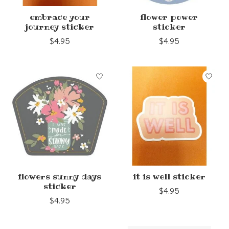
embrace your
flower power
journey sticker
sticker
$4.95
$4.95
flowers sunny days
it is well sticker
sticker
$4.95
$4.95