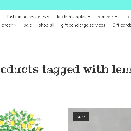
fashion accessories
kitchen staples
pamper
sor
 cheer
sale
shop all
gift concierge services
Gift card
oducts tagged with le
Sale