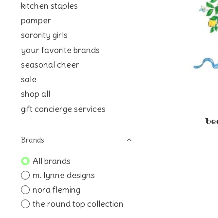
kitchen staples
pamper
sorority girls
your favorite brands
seasonal cheer
sale
shop all
gift concierge services
be
Brands
All brands
m. lynne designs
nora fleming
the round top collection