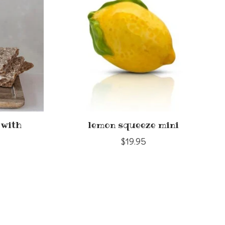
 with
lemon squeeze mini
$19.95