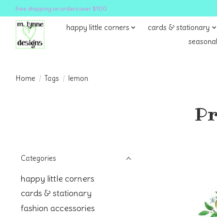
free shipping on orders over $100
happy little corners
cards & stationary
seasonal
Home
/
Tags
/
lemon
Pr
Categories
happy little corners
cards & stationary
fashion accessories