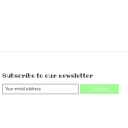
Subscribe to our newsletter
Subscribe