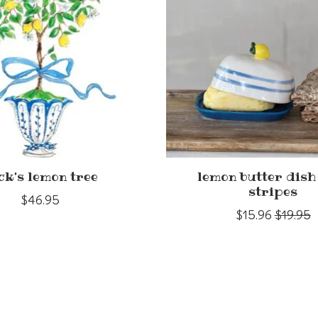
ck's lemon tree
lemon butter dish
stripes
$46.95
$15.96
$19.95