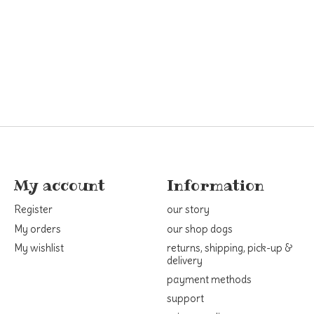
My account
Information
Register
our story
My orders
our shop dogs
My wishlist
returns, shipping, pick-up &
delivery
payment methods
support