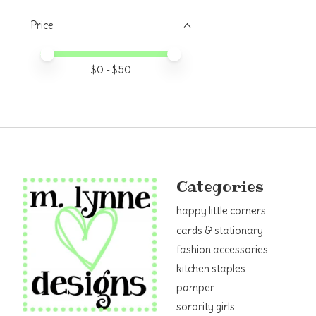
Price
Price minimum value
Price maximum value
$
0
- $
50
Categories
happy little corners
cards & stationary
fashion accessories
kitchen staples
pamper
sorority girls