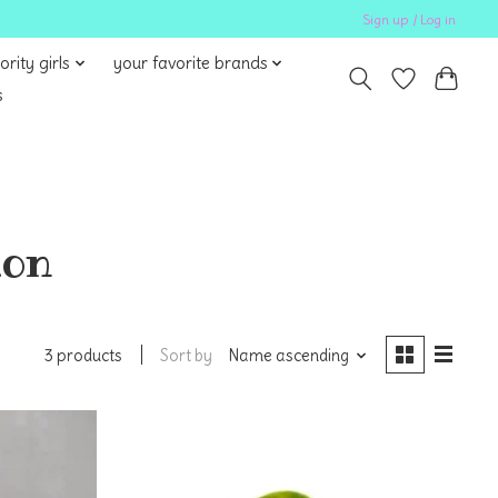
Sign up / Log in
ority girls
your favorite brands
s
mon
Sort by
Name ascending
3 products