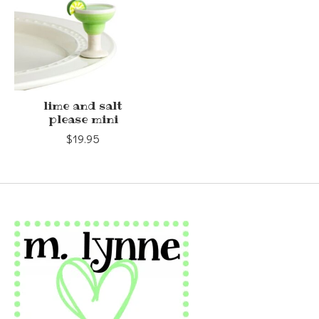
lime and salt
please mini
$19.95