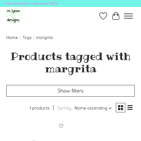
free shipping on orders over $100
Wish List
Cart
Home
/
Tags
/
margrita
Products tagged with
margrita
Show filters
1 products
Sort by
Name ascending