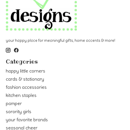
your happy place for meaningful gifts, home accents & more!
Categories
happy little corners
cards & stationary
fashion accessories
kitchen staples
pamper
sorority girls
your favorite brands
seasonal cheer