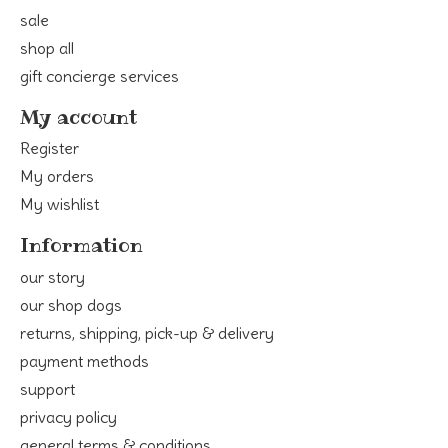
sale
shop all
gift concierge services
My account
Register
My orders
My wishlist
Information
our story
our shop dogs
returns, shipping, pick-up & delivery
payment methods
support
privacy policy
general terms & conditions