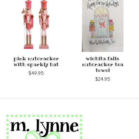
pink nutcracker
wichita falls
with sparkly hat
nutcracker tea
towel
$49.95
$24.95