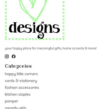
your happy place for meaningful gifts, home accents & more!
Categories
happy little corners
cards & stationary
fashion accessories
kitchen staples
pamper
sorority girls