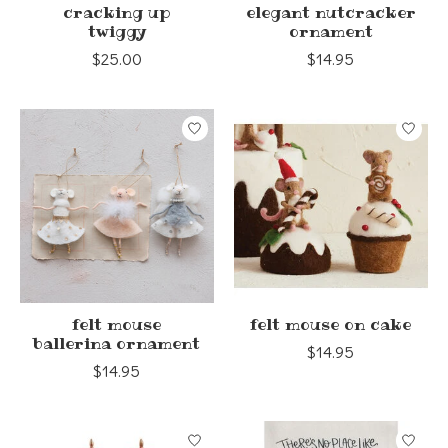
cracking up
elegant nutcracker
twiggy
ornament
$25.00
$14.95
felt mouse
felt mouse on cake
ballerina ornament
$14.95
$14.95