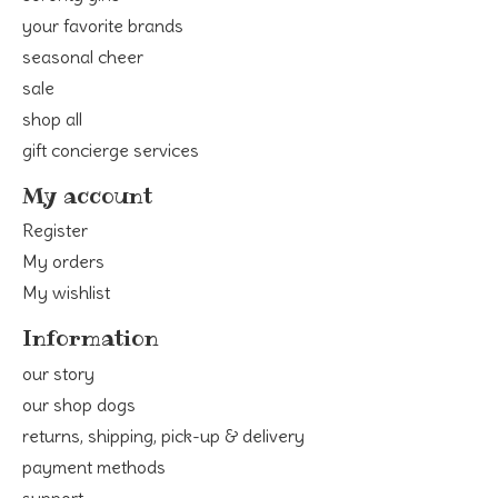
your favorite brands
seasonal cheer
sale
shop all
gift concierge services
My account
Register
My orders
My wishlist
Information
our story
our shop dogs
returns, shipping, pick-up & delivery
payment methods
support