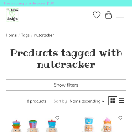
free shipping on orders over $100
Wish List
Cart
Home
/
Tags
/
nutcracker
Products tagged with
nutcracker
Show filters
8 products
Sort by
Name ascending