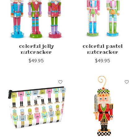
colorful jolly
colorful pastel
nutcracker
nutcracker
$49.95
$49.95