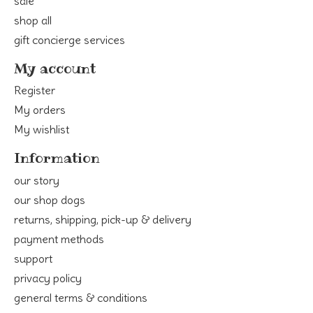
sale
shop all
gift concierge services
My account
Register
My orders
My wishlist
Information
our story
our shop dogs
returns, shipping, pick-up & delivery
payment methods
support
privacy policy
general terms & conditions