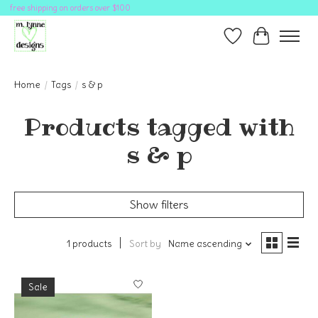
free shipping on orders over $100
Wish List
Cart
Home
/
Tags
/
s & p
Products tagged with
s & p
Show filters
1 products
Sort by
Name ascending
Sale