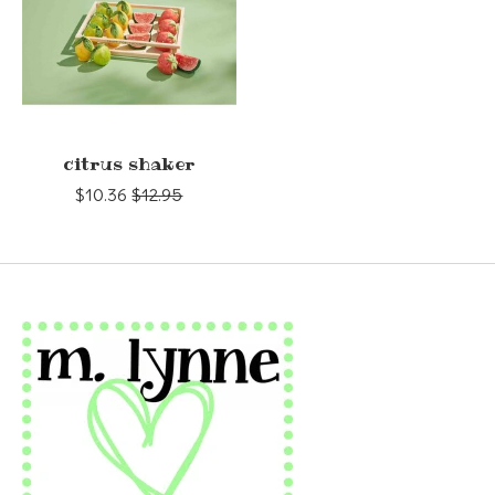
citrus shaker
$10.36
$12.95