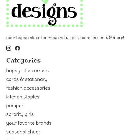
your happy place for meaningful gifts, home accents & more!
Categories
happy little corners
cards & stationary
fashion accessories
kitchen staples
pamper
sorority girls
your favorite brands
seasonal cheer