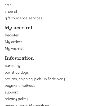
sale
shop all
gift concierge services
My account
Register
My orders
My wishlist
Information
our story
our shop dogs
returns, shipping, pick-up & delivery
payment methods
support
privacy policy
general terms & conditions