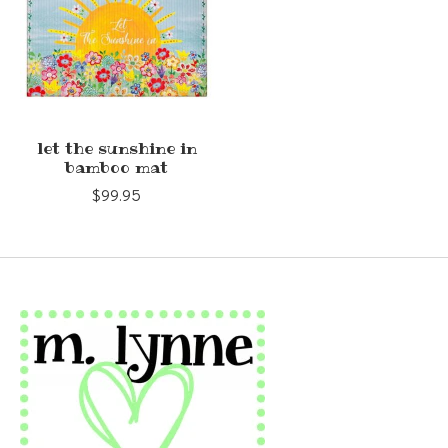
let the sunshine in
bamboo mat
$99.95