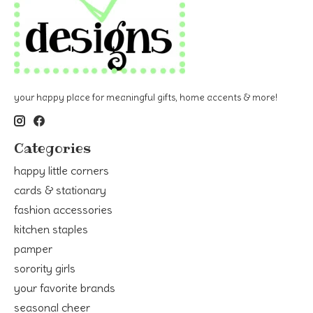
your happy place for meaningful gifts, home accents & more!
Categories
happy little corners
cards & stationary
fashion accessories
kitchen staples
pamper
sorority girls
your favorite brands
seasonal cheer