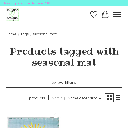
free shipping on orders over $100
Wish List
Cart
Home
/
Tags
/
seasonal mat
Products tagged with
seasonal mat
Show filters
1 products
Sort by
Name ascending