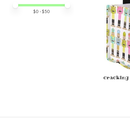
Price minimum value
Price maximum value
$
0
- $
50
cracking