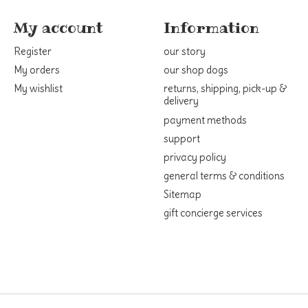
My account
Information
Register
our story
My orders
our shop dogs
My wishlist
returns, shipping, pick-up &
delivery
payment methods
support
privacy policy
general terms & conditions
Sitemap
gift concierge services