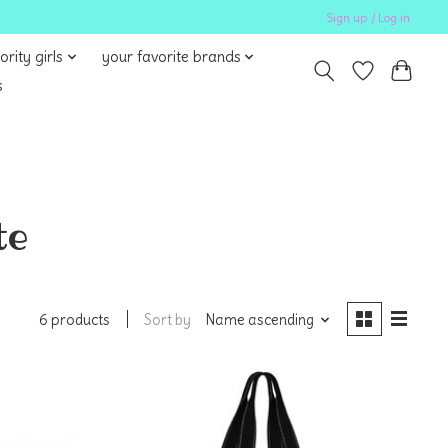
Sign up / Log in
ority girls
your favorite brands
s
te
Sort by
Name ascending
6 products