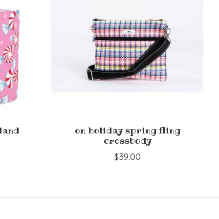
land
on holiday spring fling
crossbody
$39.00