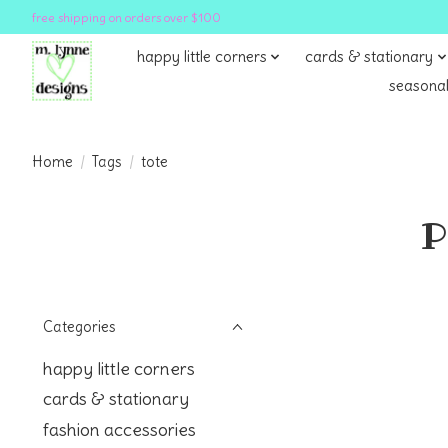
free shipping on orders over $100
happy little corners
cards & stationary
seasonal
Home
/
Tags
/
tote
P
Categories
happy little corners
cards & stationary
fashion accessories