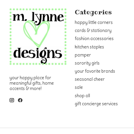
Categories
happy little corners
cards & stationary
fashion accessories
kitchen staples
pamper
sorority girls
your favorite brands
your happy place for
seasonal cheer
meaningful gifts, home
sale
accents & more!
shop all
gift concierge services