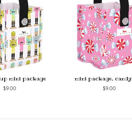
 up mini package
mini package, candy
$9.00
$9.00