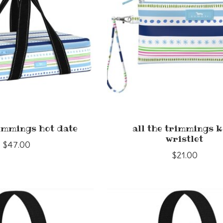
rimmings hot date
all the trimmings k
wristlet
$47.00
$21.00