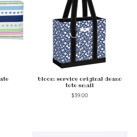
ate
bloom service original deano
tote small
$39.00