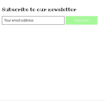
Subscribe to our newsletter
Subscribe