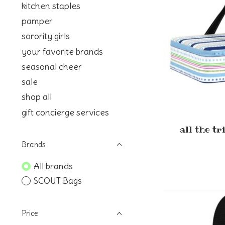
kitchen staples
pamper
sorority girls
your favorite brands
seasonal cheer
sale
shop all
gift concierge services
all the t
Brands
All brands
SCOUT Bags
Price