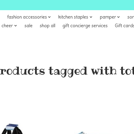
fashion accessories
kitchen staples
pamper
sor
 cheer
sale
shop all
gift concierge services
Gift card
roducts tagged with to