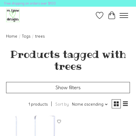
free shipping on orders over $100
Wish List
Cart
Home
/
Tags
/
trees
Products tagged with
trees
Show filters
1 products
Sort by
Name ascending