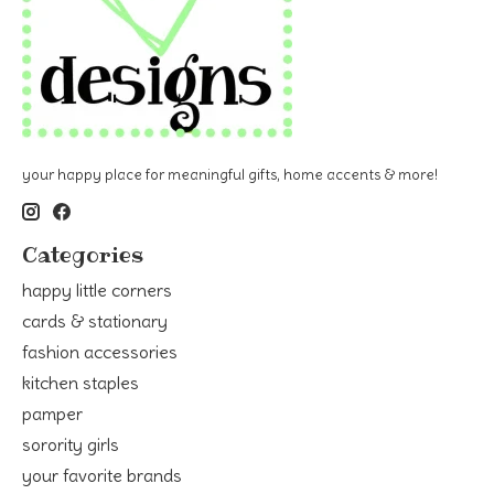
your happy place for meaningful gifts, home accents & more!
Categories
happy little corners
cards & stationary
fashion accessories
kitchen staples
pamper
sorority girls
your favorite brands