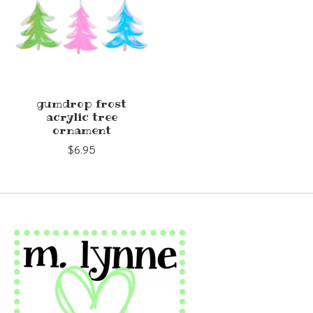
gumdrop frost
acrylic tree
ornament
$6.95