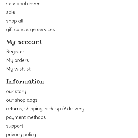
seasonal cheer
sale
shop all
gift concierge services
My account
Register
My orders
My wishlist
Information
our story
our shop dogs
returns, shipping, pick-up & delivery
payment methods
support
privacy policy