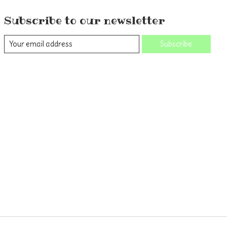
Subscribe to our newsletter
Subscribe