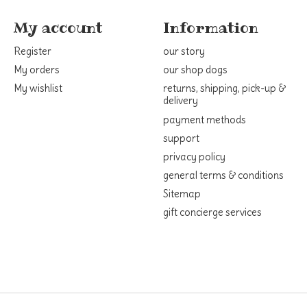
My account
Information
Register
our story
My orders
our shop dogs
My wishlist
returns, shipping, pick-up &
delivery
payment methods
support
privacy policy
general terms & conditions
Sitemap
gift concierge services