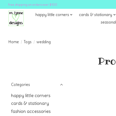
free shipping on orders over $100
happy little corners
cards & stationary
seasonal
Home
/
Tags
/
wedding
Pro
Categories
happy little corners
cards & stationary
fashion accessories