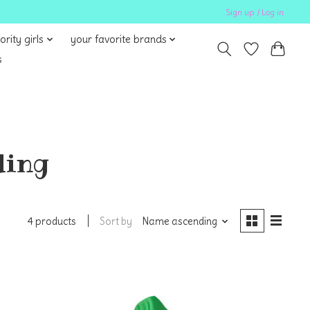
Sign up / Log in
ority girls
your favorite brands
s
ding
Sort by
Name ascending
4 products