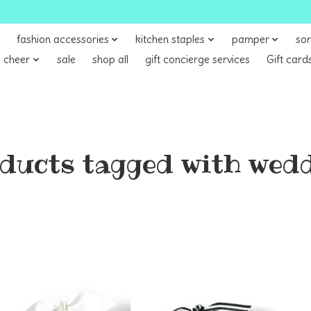
fashion accessories
kitchen staples
pamper
sor
 cheer
sale
shop all
gift concierge services
Gift card
ducts tagged with wed