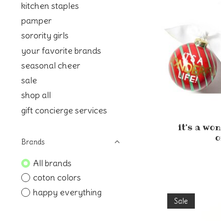
kitchen staples
pamper
sorority girls
your favorite brands
seasonal cheer
sale
shop all
gift concierge services
it's a wo
o
Brands
All brands
coton colors
happy everything
Sale