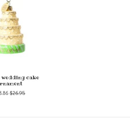
 wedding cake
rnament
8.86
$26.95