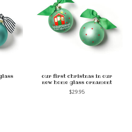
glass
our first christnas in our
new home glass ornament
$29.95