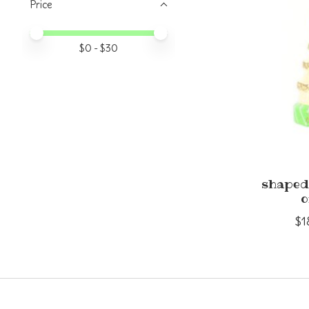
Price
Price minimum value
Price maximum value
$
0
- $
30
shaped
o
$1