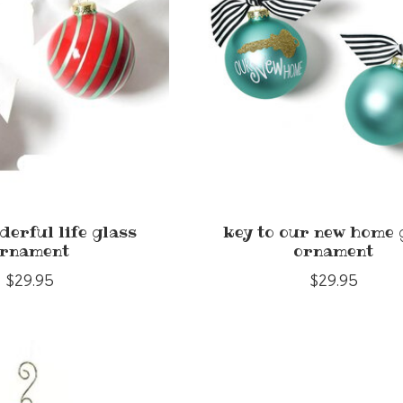
nderful life glass
key to our new home 
rnament
ornament
$29.95
$29.95