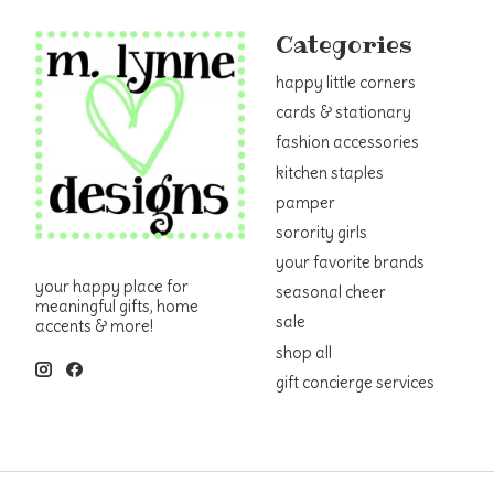
Categories
happy little corners
cards & stationary
fashion accessories
kitchen staples
pamper
sorority girls
your favorite brands
your happy place for
seasonal cheer
meaningful gifts, home
sale
accents & more!
shop all
gift concierge services