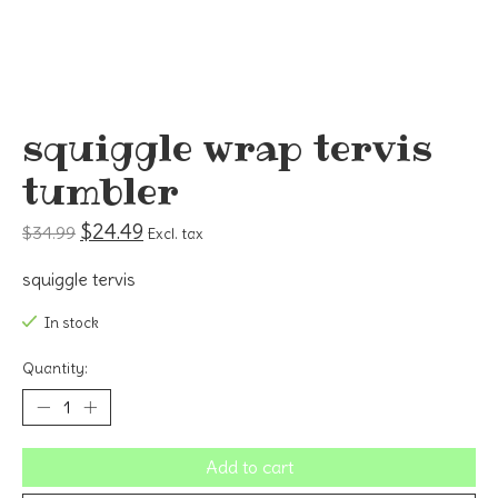
squiggle wrap tervis
tumbler
$24.49
$34.99
Excl. tax
squiggle tervis
In stock
Quantity:
Add to cart