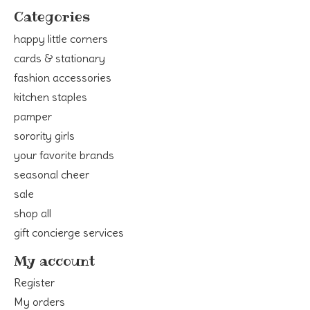
Categories
happy little corners
cards & stationary
fashion accessories
kitchen staples
pamper
sorority girls
your favorite brands
seasonal cheer
sale
shop all
gift concierge services
My account
Register
My orders