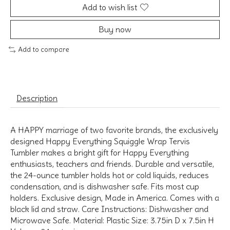
Add to wish list
Buy now
Add to compare
Description
A HAPPY marriage of two favorite brands, the exclusively
designed Happy Everything Squiggle Wrap Tervis
Tumbler makes a bright gift for Happy Everything
enthusiasts, teachers and friends. Durable and versatile,
the 24-ounce tumbler holds hot or cold liquids, reduces
condensation, and is dishwasher safe. Fits most cup
holders. Exclusive design, Made in America. Comes with a
black lid and straw. Care Instructions: Dishwasher and
Microwave Safe. Material: Plastic Size: 3.75in D x 7.5in H