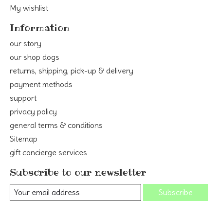
My wishlist
Information
our story
our shop dogs
returns, shipping, pick-up & delivery
payment methods
support
privacy policy
general terms & conditions
Sitemap
gift concierge services
Subscribe to our newsletter
Subscribe