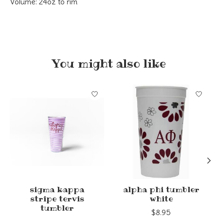
Volume: 24oz to rim
You might also like
Product carousel items
sigma kappa
alpha phi tumbler
stripe tervis
white
tumbler
$8.95