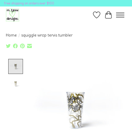
free shipping on orders over $100
Wish List
Cart
Home
/
squiggle wrap tervis tumbler
Product image slideshow Items