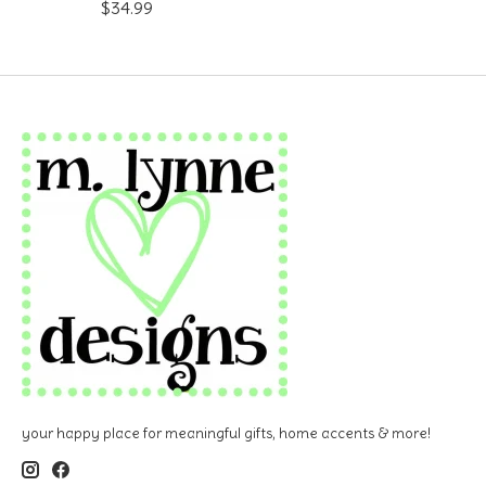
$34.99
your happy place for meaningful gifts, home accents & more!