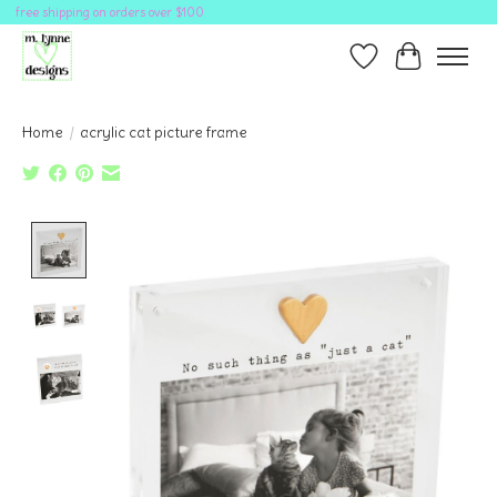
free shipping on orders over $100
Wish List
Cart
Home
/
acrylic cat picture frame
Product image slideshow Items