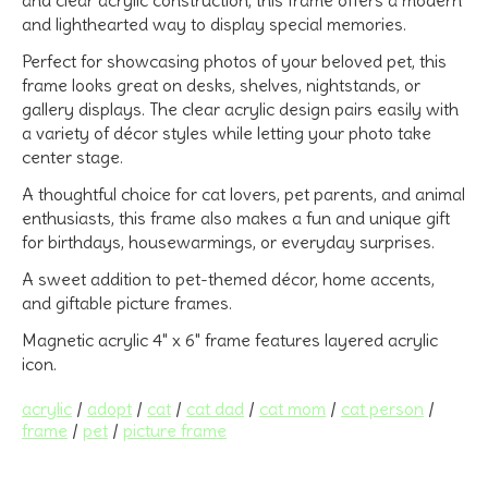
and lighthearted way to display special memories.
Perfect for showcasing photos of your beloved pet, this
frame looks great on desks, shelves, nightstands, or
gallery displays. The clear acrylic design pairs easily with
a variety of décor styles while letting your photo take
center stage.
A thoughtful choice for
cat lovers, pet parents, and animal
enthusiasts
, this frame also makes a fun and unique gift
for birthdays, housewarmings, or everyday surprises.
A sweet addition to
pet-themed décor, home accents,
and giftable picture frames.
Magnetic acrylic 4" x 6" frame features layered acrylic
icon.
acrylic
/
adopt
/
cat
/
cat dad
/
cat mom
/
cat person
/
frame
/
pet
/
picture frame