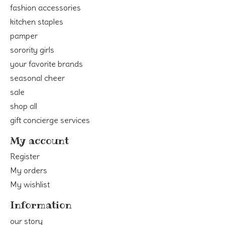
fashion accessories
kitchen staples
pamper
sorority girls
your favorite brands
seasonal cheer
sale
shop all
gift concierge services
My account
Register
My orders
My wishlist
Information
our story