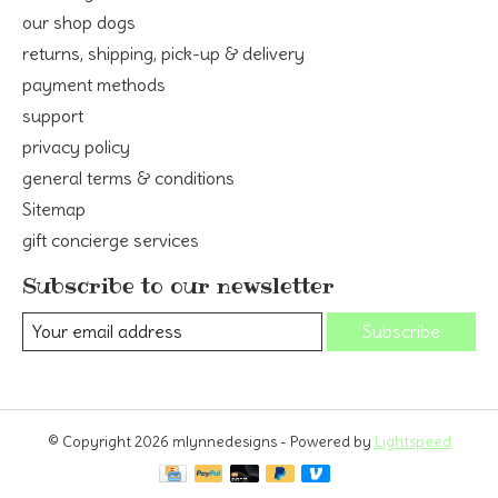
our shop dogs
returns, shipping, pick-up & delivery
payment methods
support
privacy policy
general terms & conditions
Sitemap
gift concierge services
Subscribe to our newsletter
Subscribe
© Copyright 2026 mlynnedesigns - Powered by
Lightspeed