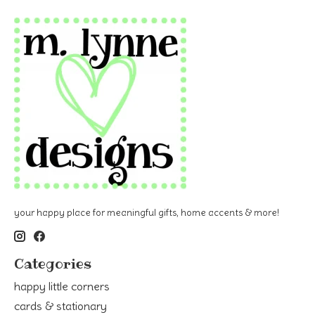
your happy place for meaningful gifts, home accents & more!
Categories
happy little corners
cards & stationary