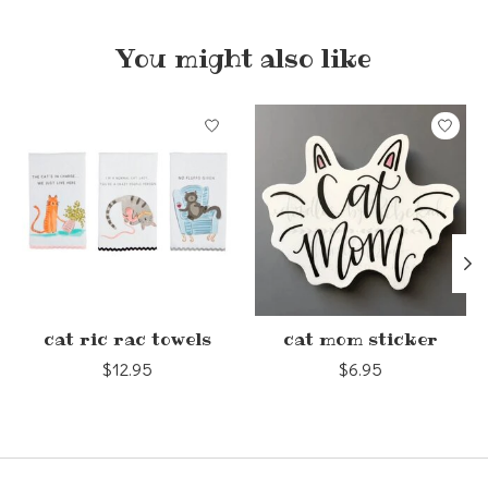
You might also like
Product carousel items
cat ric rac towels
cat mom sticker
$12.95
$6.95