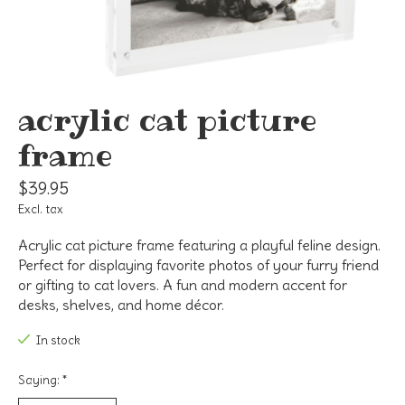
acrylic cat picture
frame
$39.95
Excl. tax
Acrylic cat picture frame featuring a playful feline design.
Perfect for displaying favorite photos of your furry friend
or gifting to cat lovers. A fun and modern accent for
desks, shelves, and home décor.
In stock
Saying:
*