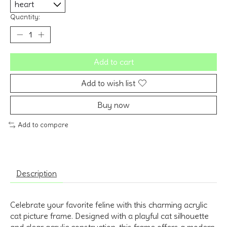
Quantity:
Add to cart
Add to wish list
Buy now
Add to compare
Description
Celebrate your favorite feline with this charming acrylic
cat picture frame. Designed with a playful cat silhouette
and clear acrylic construction, this frame offers a modern