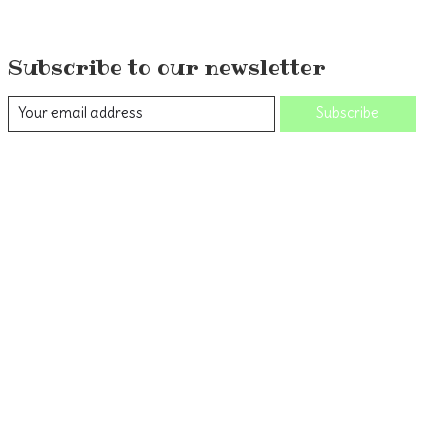
Subscribe to our newsletter
Subscribe