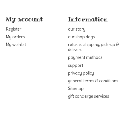
My account
Information
Register
our story
My orders
our shop dogs
My wishlist
returns, shipping, pick-up &
delivery
payment methods
support
privacy policy
general terms & conditions
Sitemap
gift concierge services