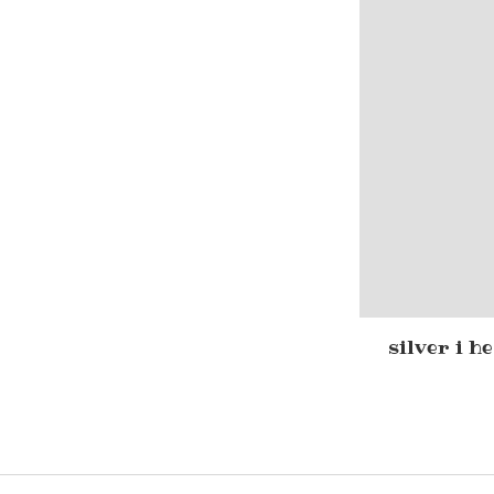
silver i h