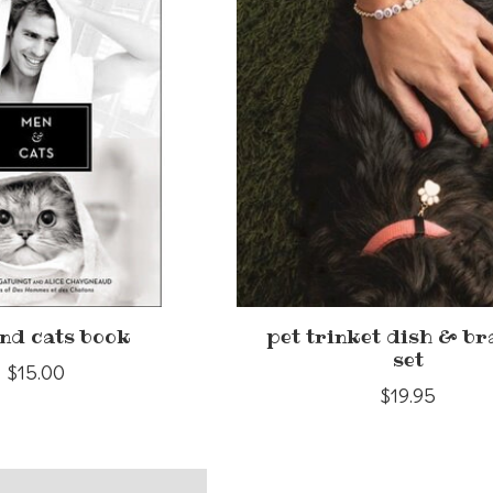
nd cats book
pet trinket dish & br
set
$15.00
$19.95