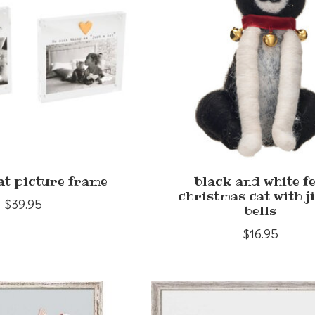
at picture frame
black and white fe
christmas cat with j
$39.95
bells
$16.95