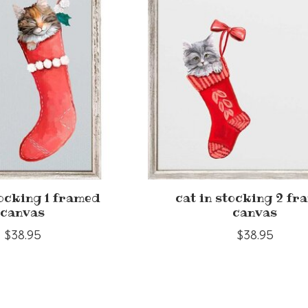
tocking 1 framed
cat in stocking 2 fr
canvas
canvas
$38.95
$38.95