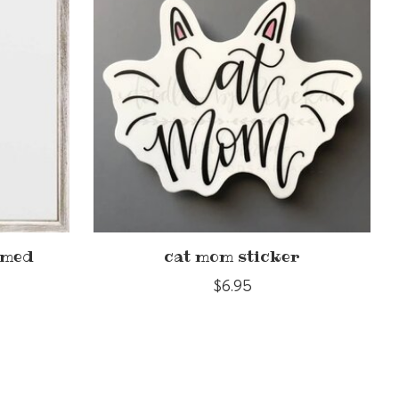
amed
cat mom sticker
$6.95