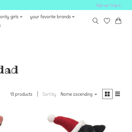
Sign up / Log in
ority girls
your favorite brands
s
 dad
Sort by
Name ascending
13 products