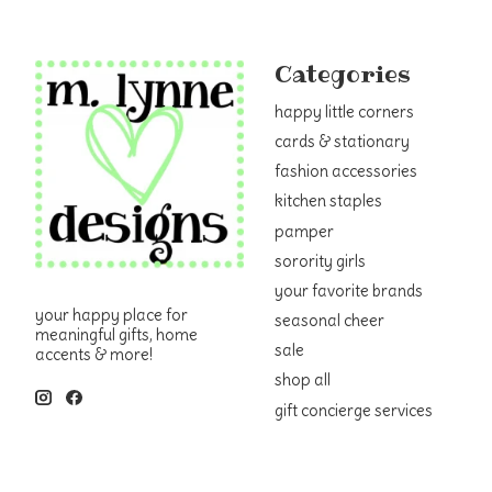
Categories
happy little corners
cards & stationary
fashion accessories
kitchen staples
pamper
sorority girls
your favorite brands
your happy place for
seasonal cheer
meaningful gifts, home
sale
accents & more!
shop all
gift concierge services