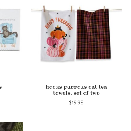
s
hocus purrcus cat tea
towels, set of two
$19.95