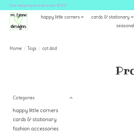
free shipping on orders over $100
happy little corners
cards & stationary
seasonal
Home
/
Tags
/
cat dad
Pro
Categories
happy little corners
cards & stationary
fashion accessories