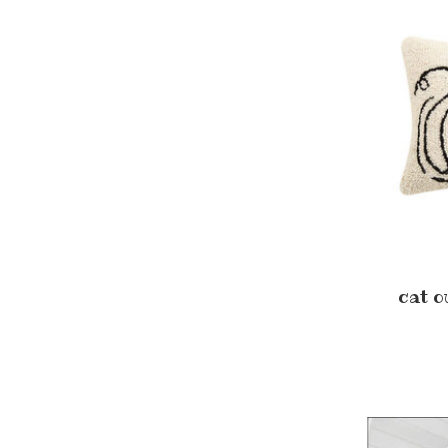
cat o