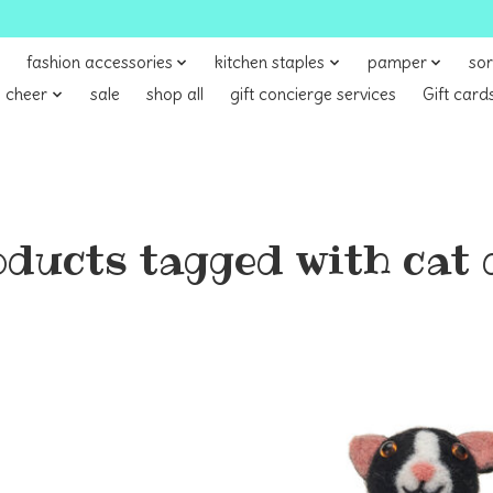
fashion accessories
kitchen staples
pamper
sor
 cheer
sale
shop all
gift concierge services
Gift card
ducts tagged with cat