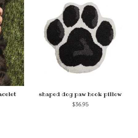
acelet
shaped dog paw hook pillow
$36.95