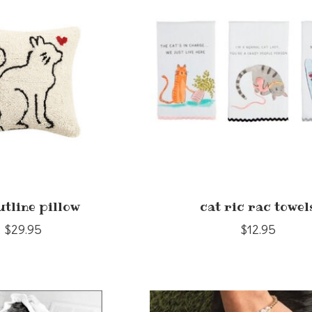
utline pillow
cat ric rac towel
$29.95
$12.95