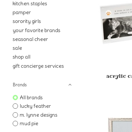
kitchen staples
pamper
sorority girls
your favorite brands
seasonal cheer
sale
shop all
gift concierge services
acrylic c
Brands
All brands
lucky feather
m. lynne designs
mud pie