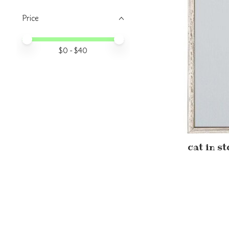
Price
Price minimum value
Price maximum value
$
0
- $
40
cat in s