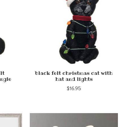
lt
black felt christmas cat with
ingle
hat and lights
$16.95