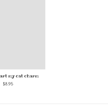
eart my cat charm
$8.95