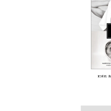
men a