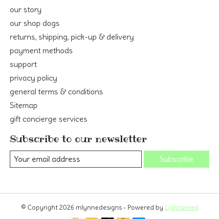
our story
our shop dogs
returns, shipping, pick-up & delivery
payment methods
support
privacy policy
general terms & conditions
Sitemap
gift concierge services
Subscribe to our newsletter
Subscribe
© Copyright 2026 mlynnedesigns - Powered by
Lightspeed