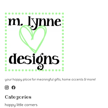
your happy place for meaningful gifts, home accents & more!
Categories
happy little corners