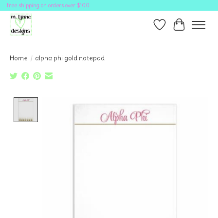
free shipping on orders over $100
Wish List
Cart
Home
/
alpha phi gold notepad
Product image slideshow Items