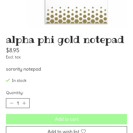
alpha phi gold notepad
$8.95
Excl. tax
sorority notepad
In stock
Quantity:
Add to cart
Add to wish list