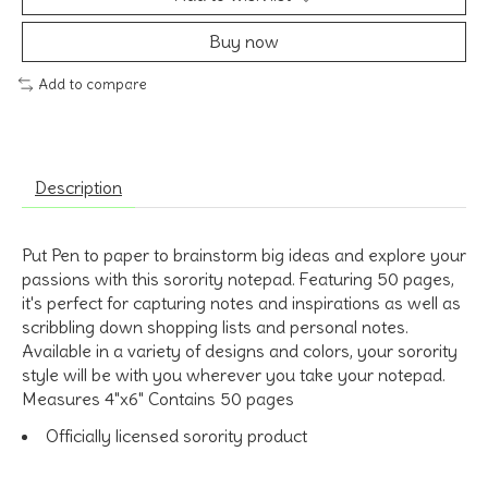
Buy now
Add to compare
Description
Put Pen to paper to brainstorm big ideas and explore your
passions with this sorority notepad. Featuring 50 pages,
it's perfect for capturing notes and inspirations as well as
scribbling down shopping lists and personal notes.
Available in a variety of designs and colors, your sorority
style will be with you wherever you take your notepad.
Measures 4"x6" Contains 50 pages
Officially licensed sorority product