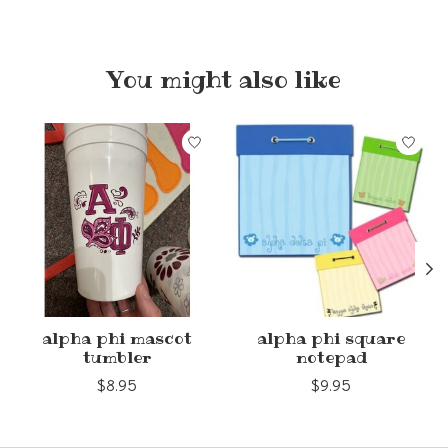
You might also like
Product carousel items
alpha phi mascot
alpha phi square
tumbler
notepad
$8.95
$9.95