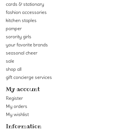
cards & stationary
fashion accessories
kitchen staples
pamper
sorority girls
your favorite brands
seasonal cheer
sale
shop all
gift concierge services
My account
Register
My orders
My wishlist
Information