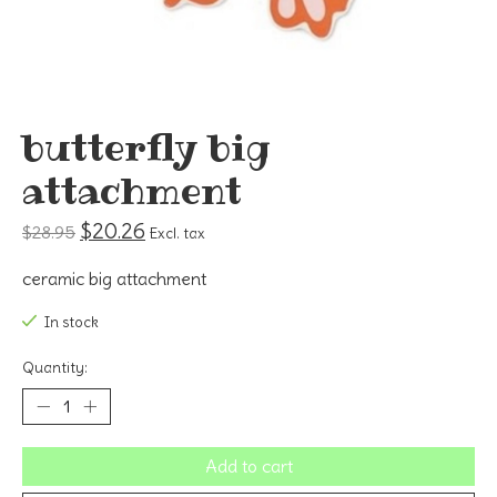
butterfly big
attachment
$20.26
$28.95
Excl. tax
ceramic big attachment
In stock
Quantity:
Add to cart