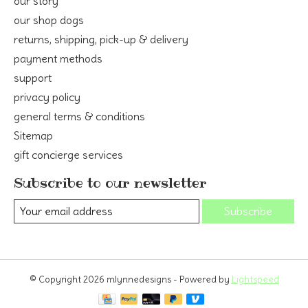
our story
our shop dogs
returns, shipping, pick-up & delivery
payment methods
support
privacy policy
general terms & conditions
Sitemap
gift concierge services
Subscribe to our newsletter
Subscribe
© Copyright 2026 mlynnedesigns - Powered by
Lightspeed