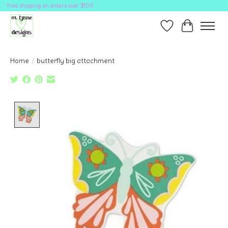
free shipping on orders over $100
Wish List
Cart
Home
/
butterfly big attachment
Product image slideshow Items