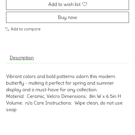
Add to wish list
Buy now
Add to compare
Description
Vibrant colors and bold patterns adorn this modern
butterfly - making it perfect for spring and summer
display and a must-have for any collection.
Material: Ceramic, Velcro Dimensions: 8in W x 6.5in H
Volume: n/a Care Instructions: Wipe clean, do not use
soap