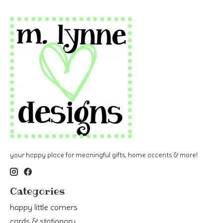
your happy place for meaningful gifts, home accents & more!
Categories
happy little corners
cards & stationary