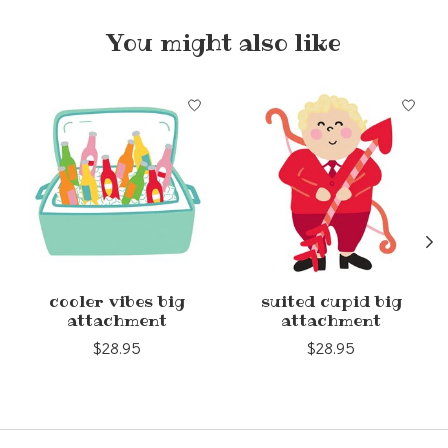
You might also like
Product carousel items
cooler vibes big
suited cupid big
attachment
attachment
$28.95
$28.95