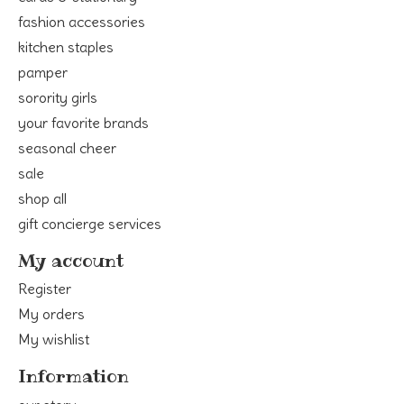
fashion accessories
kitchen staples
pamper
sorority girls
your favorite brands
seasonal cheer
sale
shop all
gift concierge services
My account
Register
My orders
My wishlist
Information