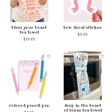
bless your heart
bow decal sticker
tea towel
$5.95
$19.95
colored pencil pen
deep in the heart
of texas tea towel