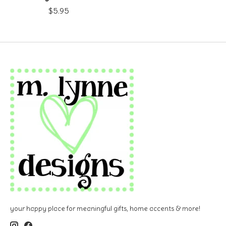
$5.95
your happy place for meaningful gifts, home accents & more!