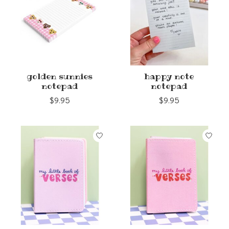
golden sunnies
happy note
notepad
notepad
$9.95
$9.95