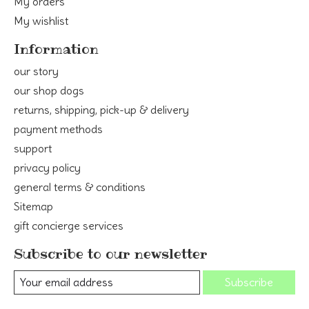
My orders
My wishlist
Information
our story
our shop dogs
returns, shipping, pick-up & delivery
payment methods
support
privacy policy
general terms & conditions
Sitemap
gift concierge services
Subscribe to our newsletter
Subscribe