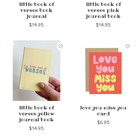
little book of
little book of
verses book
verses pink
journal
journal book
$14.95
$14.95
little book of
love you miss you
verses yellow
card
journal book
$6.95
$14.95