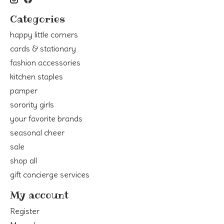
Categories
happy little corners
cards & stationary
fashion accessories
kitchen staples
pamper
sorority girls
your favorite brands
seasonal cheer
sale
shop all
gift concierge services
My account
Register