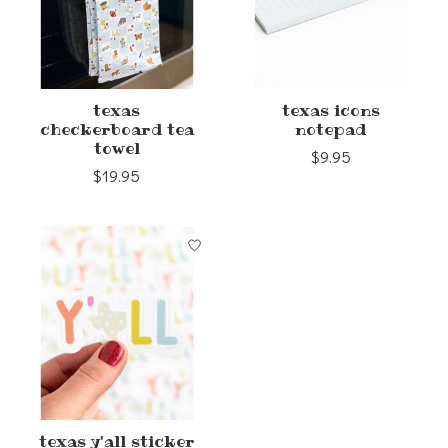
texas
texas icons
checkerboard tea
notepad
towel
$9.95
$19.95
texas y'all sticker