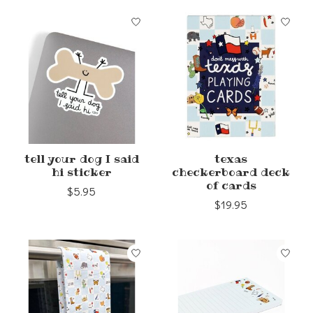
tell your dog I said
texas
hi sticker
checkerboard deck
of cards
$5.95
$19.95