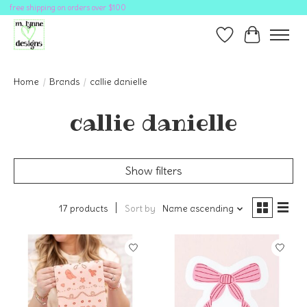
free shipping on orders over $100
Wish List
Cart
Home
/
Brands
/
callie danielle
callie danielle
Show filters
17 products
Sort by
Name ascending