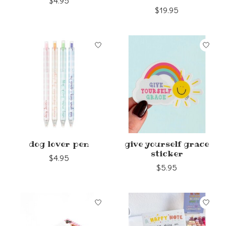
$4.95
$19.95
dog lover pen
give yourself grace
sticker
$4.95
$5.95