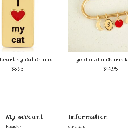
 heart my cat charm
gold add a charm 
$8.95
$14.95
My account
Information
Register
our story