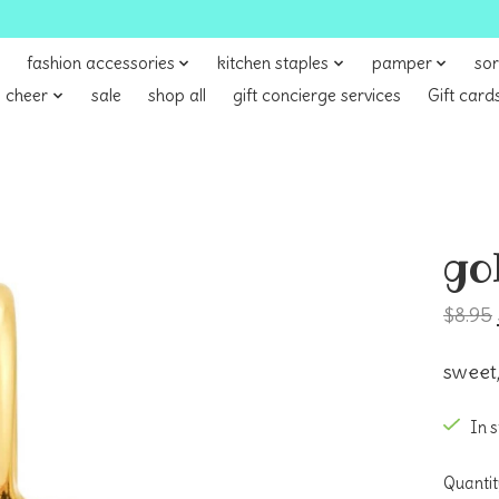
fashion accessories
kitchen staples
pamper
sor
 cheer
sale
shop all
gift concierge services
Gift card
go
$8.95
sweet,
In 
Quantit