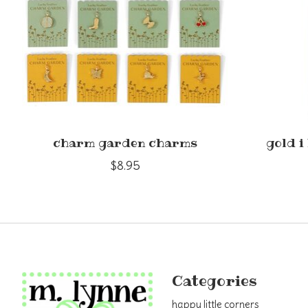
charm garden charms
gold i
$8.95
Categories
happy little corners