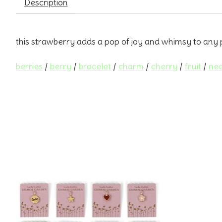
Description
this strawberry adds a pop of joy and whimsy to any 
berries
/
berry
/
bracelet
/
charm
/
cherry
/
fruit
/
nec
Product carousel items