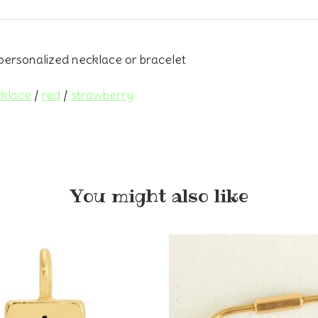
personalized necklace or bracelet
klace
/
red
/
strawberry
You might also like