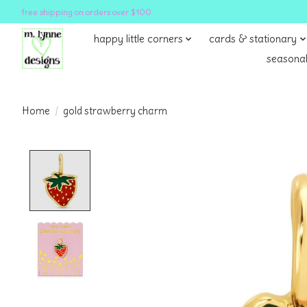
free shipping on orders over $100
happy little corners
cards & stationary
seasonal
Home
/
gold strawberry charm
Product image slideshow Items