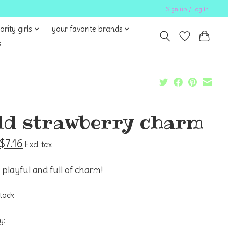
Sign up / Log in
ority girls
your favorite brands
s
ld strawberry charm
$7.16
Excl. tax
 playful and full of charm!
stock
y: