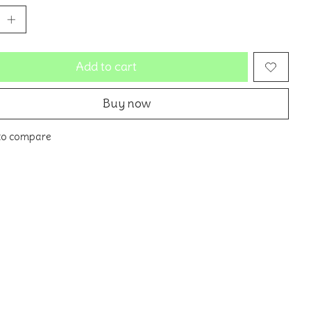
Add to cart
Buy now
to compare