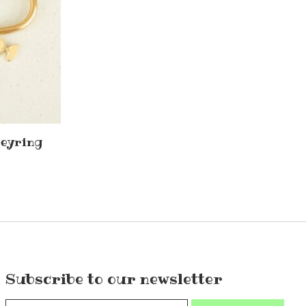
keyring
Subscribe to our newsletter