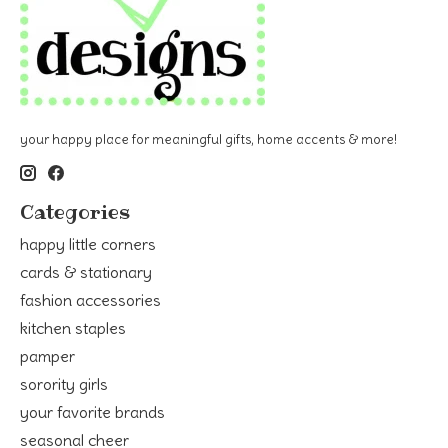
your happy place for meaningful gifts, home accents & more!
Categories
happy little corners
cards & stationary
fashion accessories
kitchen staples
pamper
sorority girls
your favorite brands
seasonal cheer