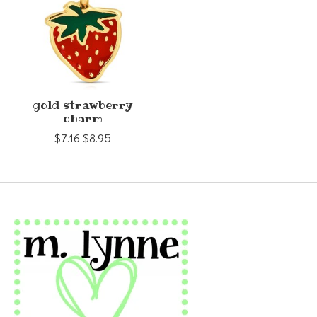
gold strawberry
charm
$7.16
$8.95