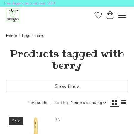
free shipping on orders over $100
Wish List
Cart
Home
/
Tags
/
berry
Products tagged with
berry
Show filters
1 products
Sort by
Name ascending
Sale