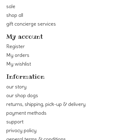
sale
shop all
gift concierge services
My account
Register
My orders
My wishlist
Information
our story
our shop dogs
returns, shipping, pick-up & delivery
payment methods
support
privacy policy
general terms & conditions