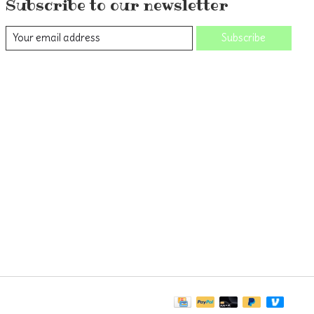
Subscribe to our newsletter
Subscribe