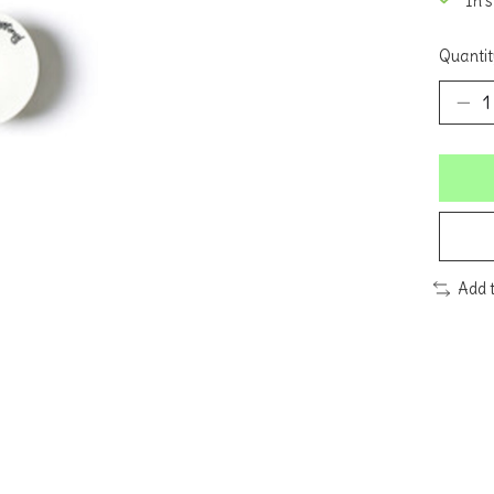
In 
Quantit
Add 