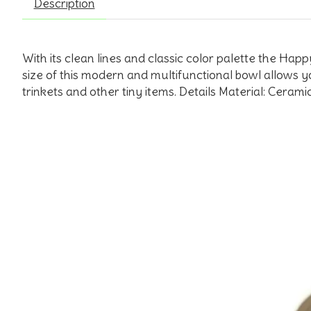
Description
With its clean lines and classic color palette the Ha
size of this modern and multifunctional bowl allows y
trinkets and other tiny items. Details Material: Cera
Product carousel items