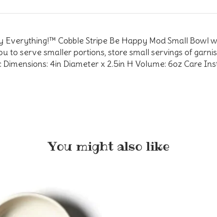
ppy Everything!™ Cobble Stripe Be Happy Mod Small Bowl wi
ou to serve smaller portions, store small servings of garn
mic Dimensions: 4in Diameter x 2.5in H Volume: 6oz Care In
You might also like