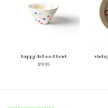
happy dot mod bowl
vinta
$19.95