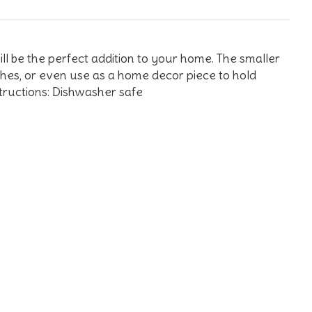
ll be the perfect addition to your home. The smaller
ishes, or even use as a home decor piece to hold
structions: Dishwasher safe