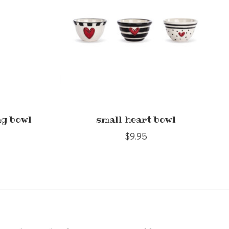
ng bowl
small heart bowl
$9.95