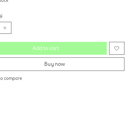
stock
y:
Add to cart
Buy now
to compare