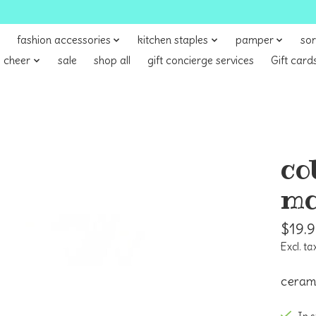
fashion accessories
kitchen staples
pamper
sor
 cheer
sale
shop all
gift concierge services
Gift card
co
mo
$19.
Excl. ta
ceram