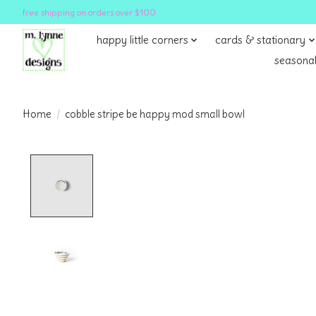
free shipping on orders over $100
happy little corners
cards & stationary
seasonal
Home
/
cobble stripe be happy mod small bowl
Product image slideshow Items