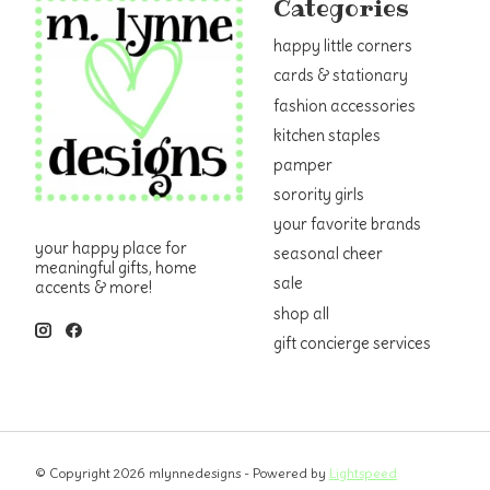
Categories
happy little corners
cards & stationary
fashion accessories
kitchen staples
pamper
sorority girls
your favorite brands
your happy place for
seasonal cheer
meaningful gifts, home
sale
accents & more!
shop all
gift concierge services
© Copyright 2026 mlynnedesigns - Powered by
Lightspeed