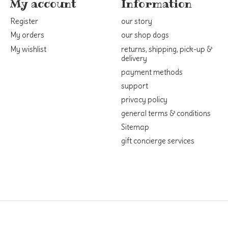
My account
Information
Register
our story
My orders
our shop dogs
My wishlist
returns, shipping, pick-up &
delivery
payment methods
support
privacy policy
general terms & conditions
Sitemap
gift concierge services