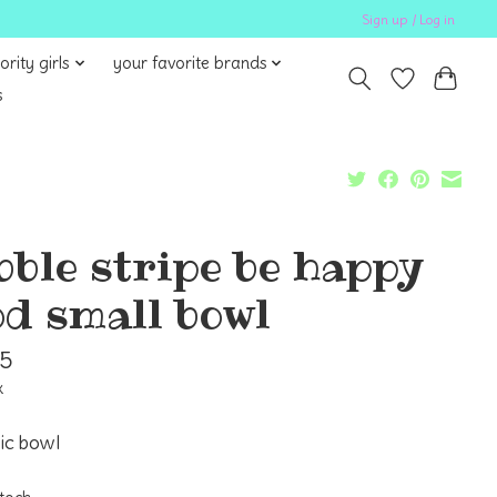
Sign up / Log in
ority girls
your favorite brands
s
bble stripe be happy
d small bowl
95
x
ic bowl