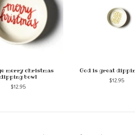
ge merry christmas
God is great dippi
dipping bowl
$12.95
$12.95