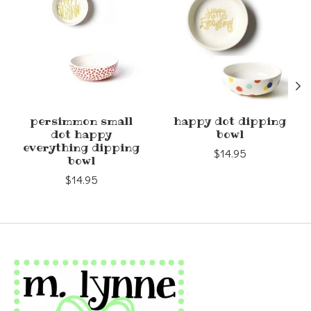
persimmon small
happy dot dipping
dot happy
bowl
everything dipping
$14.95
bowl
$14.95