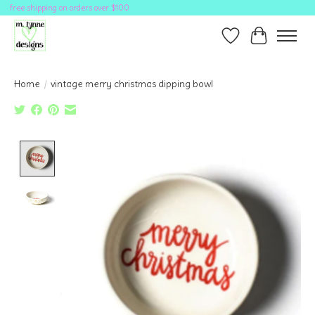
free shipping on orders over $100
Wish List
Cart
Home
/
vintage merry christmas dipping bowl
Product image slideshow Items