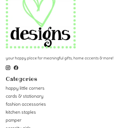
your happy place for meaningful gifts, home accents & more!
Categories
happy little corners
cards & stationary
fashion accessories
kitchen staples
pamper
sorority girls