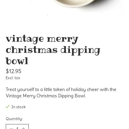
vintage merry
christmas dipping
bowl
$12.95
Excl. tax
Treat yourself to a little token of holiday cheer with the
Vintage Merry Christmas Dipping Bowl.
In stock
Quantity: