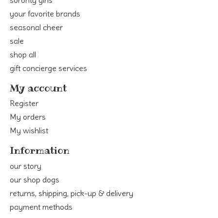
your favorite brands
seasonal cheer
sale
shop all
gift concierge services
My account
Register
My orders
My wishlist
Information
our story
our shop dogs
returns, shipping, pick-up & delivery
payment methods