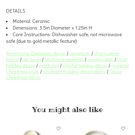
DETAILS
Material:
Ceramic
Dimensions:
3.5in Diameter x 1.25in H
Care Instructions:
Dishwasher safe, not microwave
safe (due to gold metallic feature)
Americana Christmas décor
/
appetizer
/
charcuterie
board
/
dip bowl
/
festive ornaments
/
jewelry dish
/
local
holiday décor
/
pinch pot
/
playful holiday décor
/
regional
Christmas style
/
southern holiday decorations
/
Texas
Christmas décor
You might also like
Product carousel items