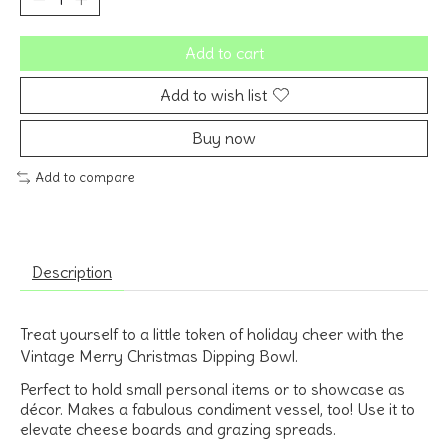
Add to cart
Add to wish list
Buy now
Add to compare
Description
Treat yourself to a little token of holiday cheer with the
Vintage Merry Christmas Dipping Bowl.
Perfect to hold small personal items or to showcase as
décor. Makes a fabulous condiment vessel, too! Use it to
elevate cheese boards and grazing spreads.