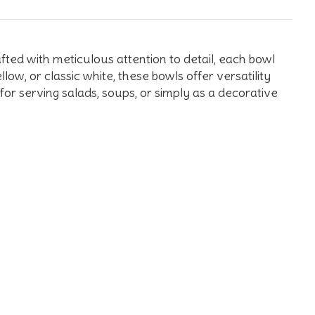
ted with meticulous attention to detail, each bowl
low, or classic white, these bowls offer versatility
for serving salads, soups, or simply as a decorative