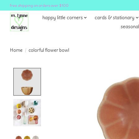
free shipping on orders over $100
happy little corners
cards & stationary
seasonal
Home
/
colorful flower bowl
Product image slideshow Items