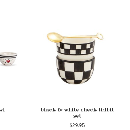
wl
black & white check tidbit
set
$29.95