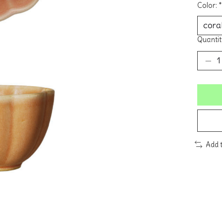
Color:
*
Quantit
Add 