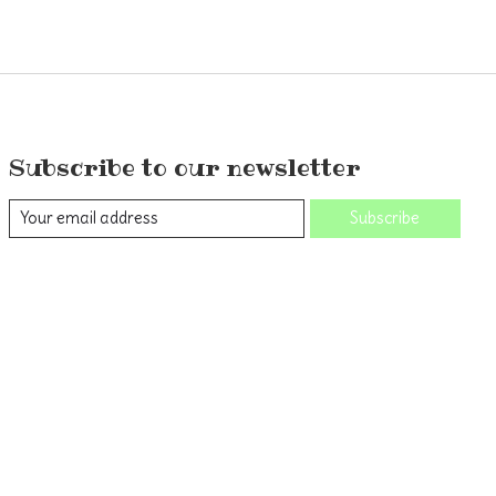
Subscribe to our newsletter
Subscribe