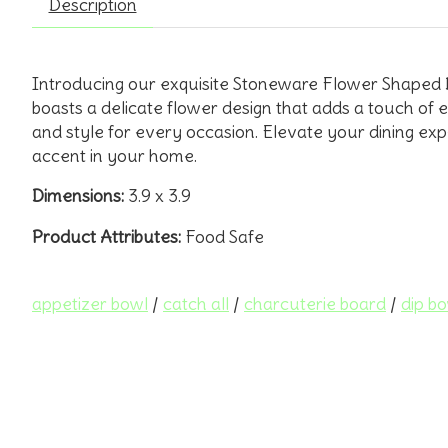
Description
Introducing our exquisite Stoneware Flower Shaped Bow
boasts a delicate flower design that adds a touch of el
and style for every occasion. Elevate your dining expe
accent in your home.
Dimensions:
3.9 x 3.9
Product Attributes:
Food Safe
appetizer bowl
/
catch all
/
charcuterie board
/
dip b