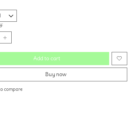
y:
Add to cart
Buy now
to compare