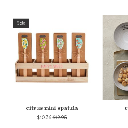
Product carousel items
Sale
citrus mini spatula
c
$10.36
$12.95