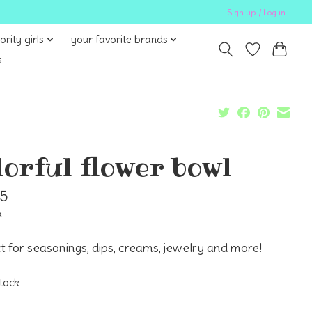
Sign up / Log in
ority girls
your favorite brands
s
lorful flower bowl
95
x
t for seasonings, dips, creams, jewelry and more!
stock