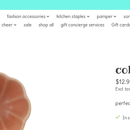
fashion accessories
kitchen staples
pamper
sor
 cheer
sale
shop all
gift concierge services
Gift card
co
$12.
Excl. ta
perfec
In 