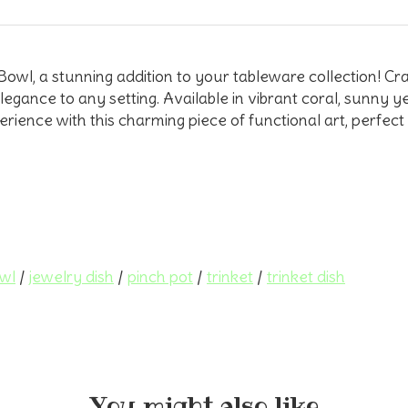
l, a stunning addition to your tableware collection! Craf
egance to any setting. Available in vibrant coral, sunny yel
rience with this charming piece of functional art, perfect 
owl
/
jewelry dish
/
pinch pot
/
trinket
/
trinket dish
You might also like