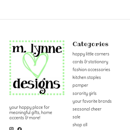
Categories
happy little corners
cards & stationary
fashion accessories
kitchen staples
pamper
sorority girls
your favorite brands
your happy place for
seasonal cheer
meaningful gifts, home
sale
accents & more!
shop all