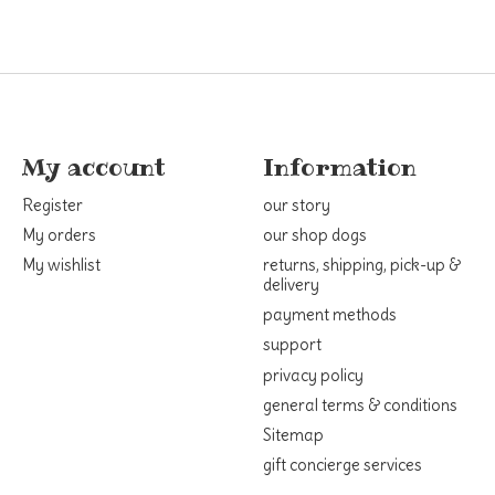
My account
Information
Register
our story
My orders
our shop dogs
My wishlist
returns, shipping, pick-up &
delivery
payment methods
support
privacy policy
general terms & conditions
Sitemap
gift concierge services