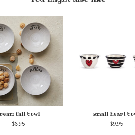
ream fall bowl
small heart bo
$8.95
$9.95