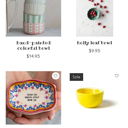
hand-painted
holly leaf bowl
colorful bowl
$9.95
$14.95
Sale