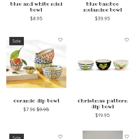
blue and white mini
blue bamboo
bowl
melamine bowl
$8.95
$39.95
Sale
ceramic dip bowl
christmas pattern
dip bowl
$7.96
$9.95
$19.95
Sale