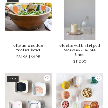
citrus wooden
cloche with striped
footed bowl
wood & marble
base
$51.96
$64.95
$112.00
Sale