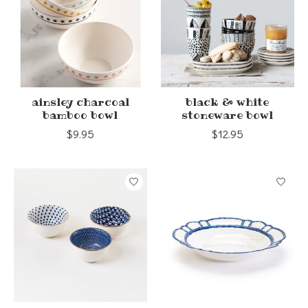
ainsley charcoal
black & white
bamboo bowl
stoneware bowl
$9.95
$12.95