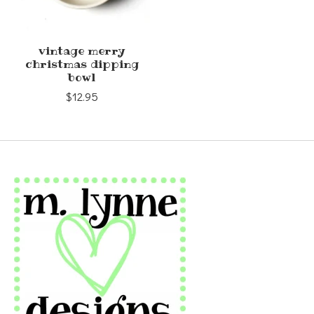
vintage merry
christmas dipping
bowl
$12.95