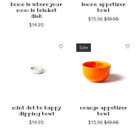
home is where your
lemon appetizer
mom is trinket
bowl
dish
$15.96
$19.95
$14.95
Sale
mint dot be happy
orange appetizer
dipping bowl
bowl
$14.95
$15.96
$19.95