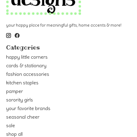
your happy place for meaningful gifts, home accents & more!
Categories
happy little corners
cards & stationary
fashion accessories
kitchen staples
pamper
sorority girls
your favorite brands
seasonal cheer
sale
shop all