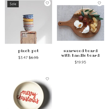
Sale
pinch pot
suarwood board
with handle board
$3.47
$6.95
$19.95