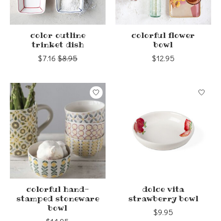
color outline
colorful flower
trinket dish
bowl
$7.16
$8.95
$12.95
colorful hand-
dolce vita
stamped stoneware
strawberry bowl
bowl
$9.95