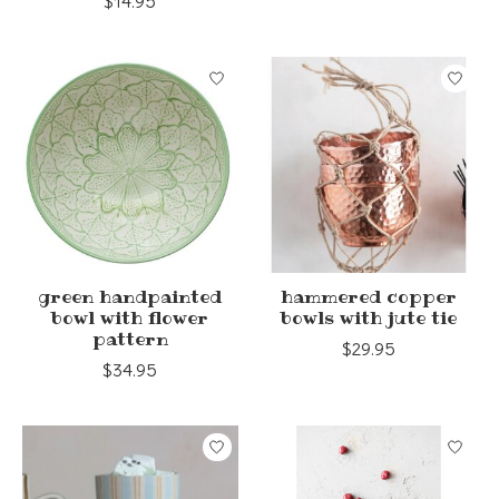
$14.95
green handpainted
hammered copper
bowl with flower
bowls with jute tie
pattern
$29.95
$34.95