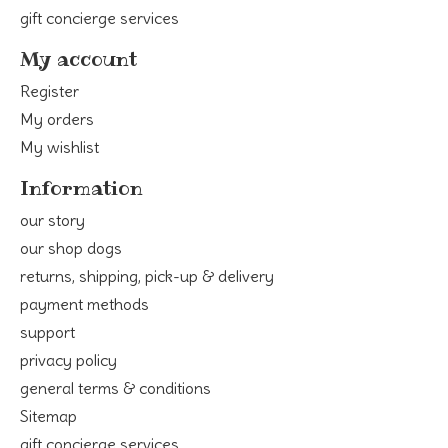
gift concierge services
My account
Register
My orders
My wishlist
Information
our story
our shop dogs
returns, shipping, pick-up & delivery
payment methods
support
privacy policy
general terms & conditions
Sitemap
gift concierge services