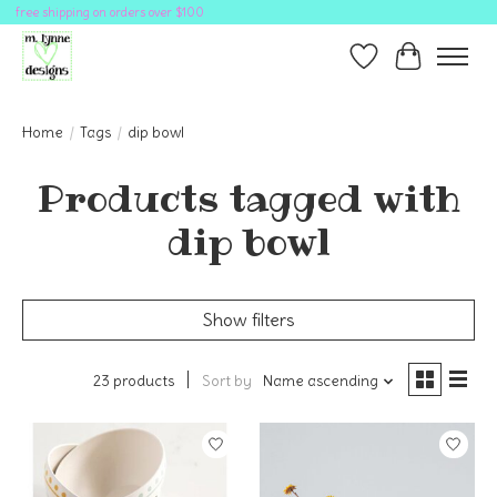
free shipping on orders over $100
Wish List
Cart
Home
/
Tags
/
dip bowl
Products tagged with
dip bowl
Show filters
23 products
Sort by
Name ascending