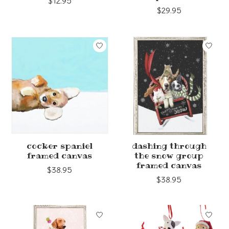
$12.95
$29.95
cocker spaniel
dashing through
framed canvas
the snow group
framed canvas
$38.95
$38.95