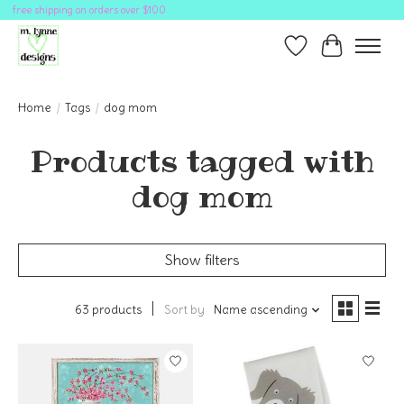
free shipping on orders over $100
Wish List
Cart
Home
/
Tags
/
dog mom
Products tagged with
dog mom
Show filters
63 products
Sort by
Name ascending