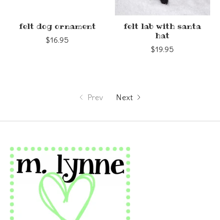
felt dog ornament
felt lab with santa
hat
$16.95
$19.95
Prev
Next