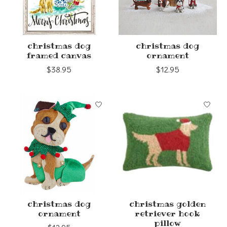
christmas dog
christmas dog
framed canvas
ornament
$38.95
$12.95
christmas dog
christmas golden
ornament
retriever hook
pillow