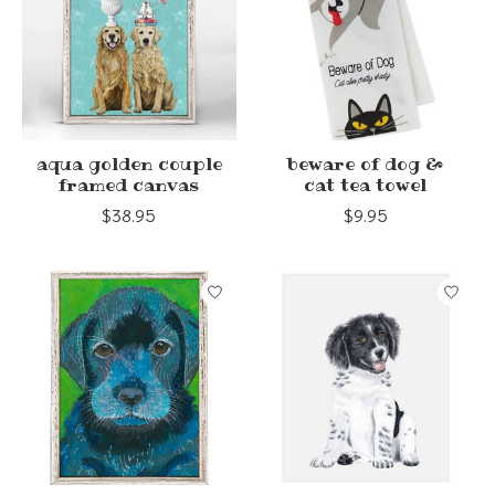
aqua golden couple
beware of dog &
framed canvas
cat tea towel
$38.95
$9.95