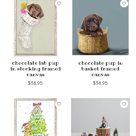
chocolate lab pup
chocolate pup in
in stocking framed
basket framed
canvas
canvas
$38.95
$38.95