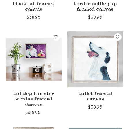
black lab framed
border collie pup
canvas
framed canvas
$38.95
$38.95
bulldog hamster
bullet framed
sundae framed
canvas
canvas
$38.95
$38.95