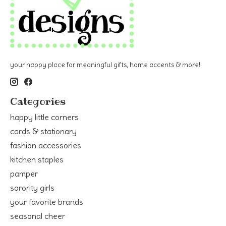
your happy place for meaningful gifts, home accents & more!
Categories
happy little corners
cards & stationary
fashion accessories
kitchen staples
pamper
sorority girls
your favorite brands
seasonal cheer