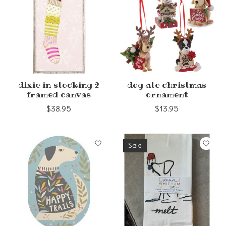
dixie in stocking 2
dog ate christmas
framed canvas
ornament
$38.95
$13.95
Sale