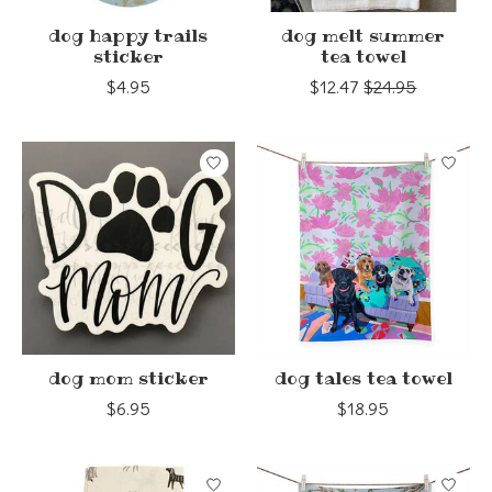
dog happy trails
dog melt summer
sticker
tea towel
$4.95
$12.47
$24.95
dog mom sticker
dog tales tea towel
$6.95
$18.95