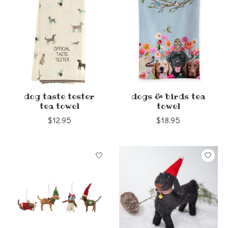
dog taste tester
dogs & birds tea
tea towel
towel
$12.95
$18.95