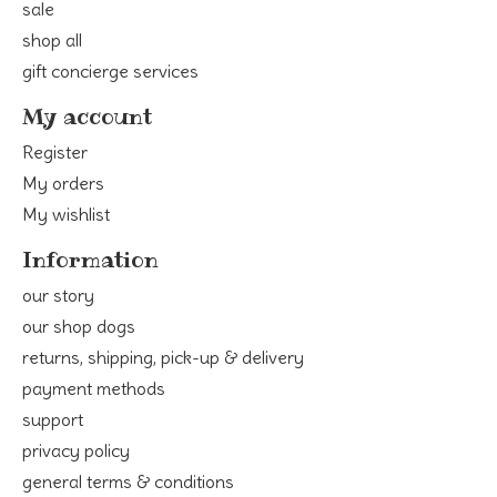
sale
shop all
gift concierge services
My account
Register
My orders
My wishlist
Information
our story
our shop dogs
returns, shipping, pick-up & delivery
payment methods
support
privacy policy
general terms & conditions