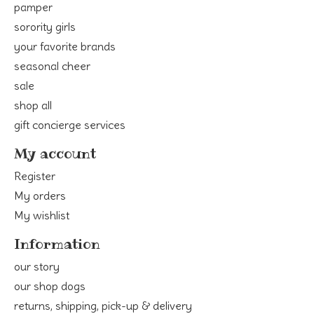
pamper
sorority girls
your favorite brands
seasonal cheer
sale
shop all
gift concierge services
My account
Register
My orders
My wishlist
Information
our story
our shop dogs
returns, shipping, pick-up & delivery