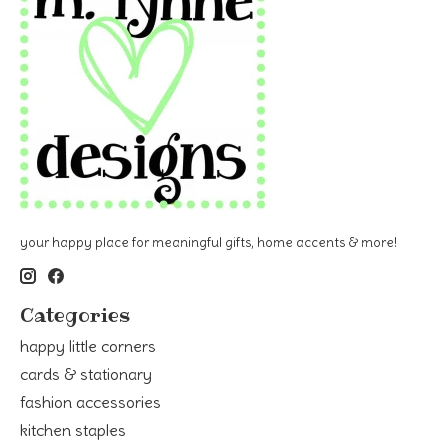
your happy place for meaningful gifts, home accents & more!
Categories
happy little corners
cards & stationary
fashion accessories
kitchen staples