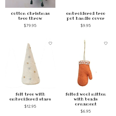
cotton christmas
embroidered tree
tree throw
pot handle cover
$79.95
$9.95
felt tree with
felted wool mitten
embroidered stars
with beads
ornament
$12.95
$6.95