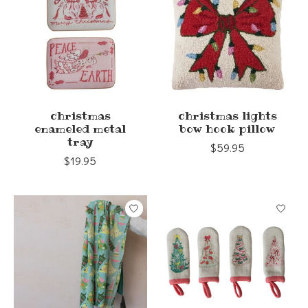
christmas
christmas lights
enameled metal
bow hook pillow
tray
$59.95
$19.95