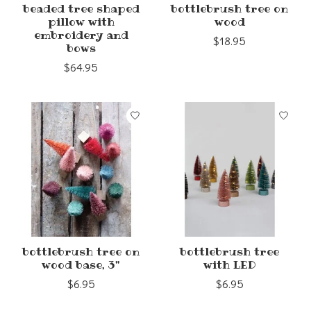
beaded tree shaped
bottlebrush tree on
pillow with
wood
embroidery and
$18.95
bows
$64.95
bottlebrush tree on
bottlebrush tree
wood base, 3"
with LED
$6.95
$6.95