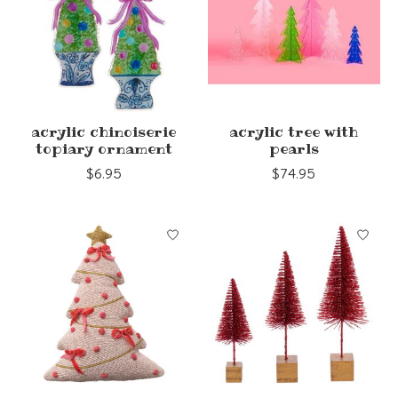
acrylic chinoiserie
acrylic tree with
topiary ornament
pearls
$6.95
$74.95