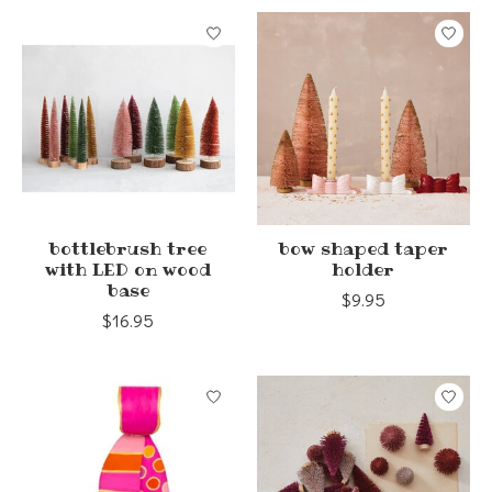
bottlebrush tree
bow shaped taper
with LED on wood
holder
base
$9.95
$16.95