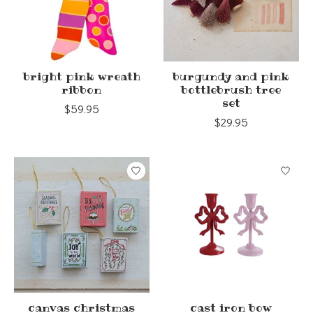
bright pink wreath
burgundy and pink
ribbon
bottlebrush tree
set
$59.95
$29.95
canvas christmas
cast iron bow