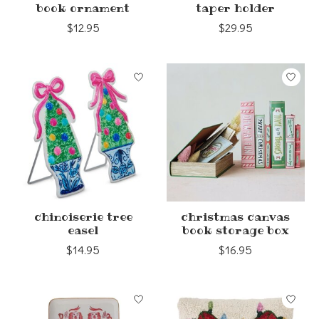
book ornament
taper holder
$12.95
$29.95
chinoiserie tree
christmas canvas
easel
book storage box
$14.95
$16.95