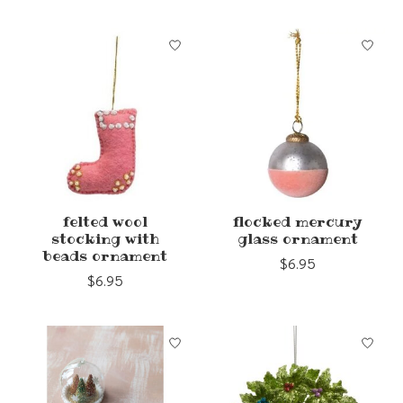
felted wool
flocked mercury
stocking with
glass ornament
beads ornament
$6.95
$6.95