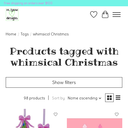
free shipping on orders over $100
Wish List
Cart
Home
/
Tags
/
whimsical Christmas
Products tagged with
whimsical Christmas
Show filters
98 products
Sort by
Name ascending