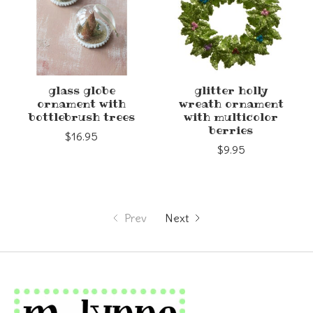
glass globe
glitter holly
ornament with
wreath ornament
bottlebrush trees
with multicolor
berries
$16.95
$9.95
Prev
Next